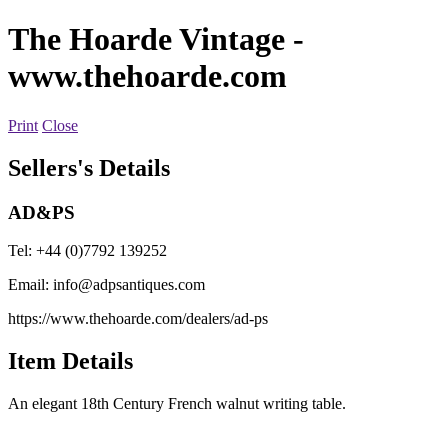
The Hoarde Vintage
-
www.thehoarde.com
Print
Close
Sellers's Details
AD&PS
Tel: +44 (0)7792 139252
Email:
info@adpsantiques.com
https://www.thehoarde.com/dealers/ad-ps
Item Details
An elegant 18th Century French walnut writing table.