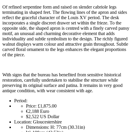
Of refined serpentine form and raised on slender cabriole legs
terminating in shaped feet. The flowing lines of the apron and sides
reflect the graceful character of the Louis XV period. The desk
incorporates a single discreet drawer set within the frieze. To the
opposite side, the shaped apron is centred with a finely carved pansy
motif, an unusual and charming decorative element that adds
individuality and subtle symbolism to the design. The richly figured
walnut displays warm colour and attractive grain throughout. Subtle
carved floral ornament to the legs enhances the elegant proportions
of the piece.
With signs that the bureau has benefited from sensitive historical
restoration, carefully undertaken to stabilise the structure while
preserving its original surface and patina. It remains in very good
antique condition, with wear consistent with age.
Period:
Price:
£1,875.00
€2,188
Euro
$2,522
US Dollar
Location:
Gloucestershire
Dimensions:
H: 77cm (30.31in)