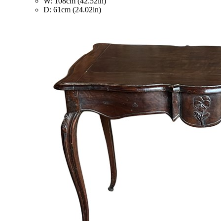
W: 108cm (42.52in)
D: 61cm (24.02in)