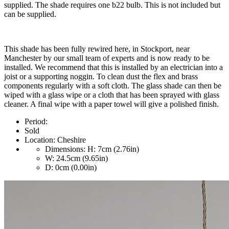
supplied. The shade requires one b22 bulb. This is not included but
can be supplied.
This shade has been fully rewired here, in Stockport, near
Manchester by our small team of experts and is now ready to be
installed. We recommend that this is installed by an electrician into a
joist or a supporting noggin. To clean dust the flex and brass
components regularly with a soft cloth. The glass shade can then be
wiped with a glass wipe or a cloth that has been sprayed with glass
cleaner. A final wipe with a paper towel will give a polished finish.
Period:
Sold
Location:
Cheshire
Dimensions:
H: 7cm (2.76in)
W: 24.5cm (9.65in)
D: 0cm (0.00in)