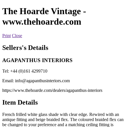
The Hoarde Vintage
-
www.thehoarde.com
Print
Close
Sellers's Details
AGAPANTHUS INTERIORS
Tel: +44 (0)161 4299710
Email:
info@agapanthusinteriors.com
https://www.thehoarde.com/dealers/agapanthus-interiors
Item Details
French frilled white glass shade with clear edge. Rewired with an
antique fitting and beige braided flex. The coloured braided flex can
be changed to your preference and a matching ceiling fitting is