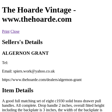
The Hoarde Vintage
-
www.thehoarde.com
Print
Close
Sellers's Details
ALGERNON GRANT
Tel:
Email:
spiers.work@yahoo.co.uk
https://www.thehoarde.com/dealers/algernon-grant
Item Details
A good full matching set of eight c1930 solid brass drawer pull
handles. All complete. Drop handle 2 inches, overall fitted height
including the backplate is 3 inches, the width of the backplate is