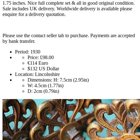
1.75 inches. Nice full complete set & all in good original condition.
Sale includes UK delivery. Worldwide delivery is available please
enquire for a delivery quotation.
Please use the contact seller tab to purchase. Payments are accepted
by bank transfer.
Period:
1930
Price:
£98.00
€114
Euro
$132
US Dollar
Location:
Lincolnshire
Dimensions:
H: 7.5cm (2.95in)
W: 4.5cm (1.77in)
D: 2cm (0.79in)