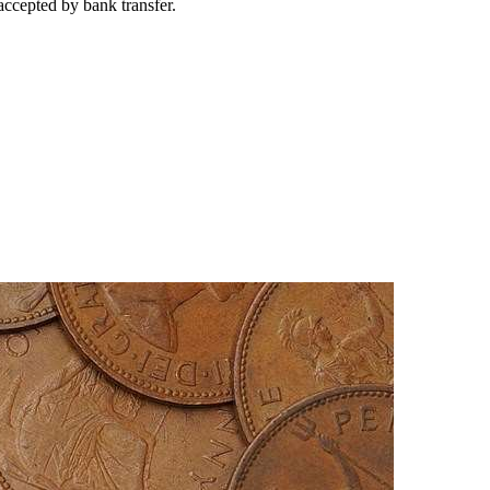
accepted by bank transfer.