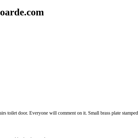
oarde.com
nstairs toilet door. Everyone will comment on it. Small brass plate stam