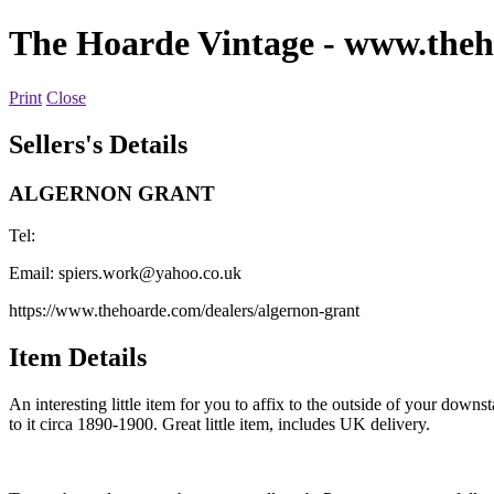
The Hoarde Vintage
- www.theh
Print
Close
Sellers's Details
ALGERNON GRANT
Tel:
Email:
spiers.work@yahoo.co.uk
https://www.thehoarde.com/dealers/algernon-grant
Item Details
An interesting little item for you to affix to the outside of your dow
to it circa 1890-1900. Great little item, includes UK delivery.