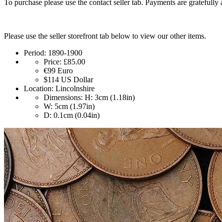
To purchase please use the contact seller tab. Payments are gratefully 
Please use the seller storefront tab below to view our other items.
Period:
1890-1900
Price:
£85.00
€99
Euro
$114
US Dollar
Location:
Lincolnshire
Dimensions:
H: 3cm (1.18in)
W: 5cm (1.97in)
D: 0.1cm (0.04in)