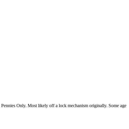
ped Pennies Only. Most likely off a lock mechanism originally. Some age