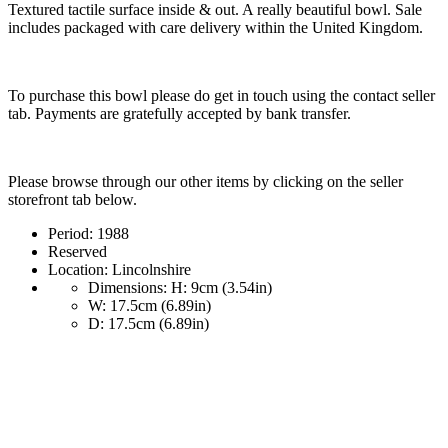
Textured tactile surface inside & out. A really beautiful bowl. Sale
includes packaged with care delivery within the United Kingdom.
To purchase this bowl please do get in touch using the contact seller
tab. Payments are gratefully accepted by bank transfer.
Please browse through our other items by clicking on the seller
storefront tab below.
Period:
1988
Reserved
Location:
Lincolnshire
Dimensions:
H: 9cm (3.54in)
W: 17.5cm (6.89in)
D: 17.5cm (6.89in)