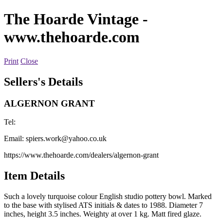
The Hoarde Vintage
-
www.thehoarde.com
Print
Close
Sellers's Details
ALGERNON GRANT
Tel:
Email:
spiers.work@yahoo.co.uk
https://www.thehoarde.com/dealers/algernon-grant
Item Details
Such a lovely turquoise colour English studio pottery bowl. Marked
to the base with stylised ATS initials & dates to 1988. Diameter 7
inches, height 3.5 inches. Weighty at over 1 kg. Matt fired glaze.