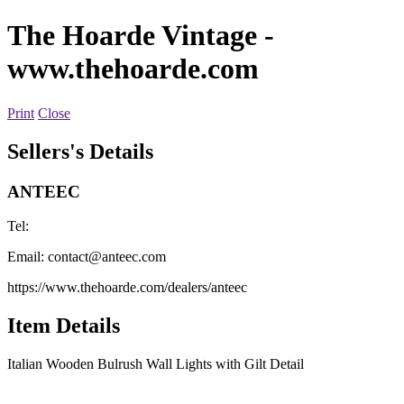
The Hoarde Vintage
-
www.thehoarde.com
Print
Close
Sellers's Details
ANTEEC
Tel:
Email:
contact@anteec.com
https://www.thehoarde.com/dealers/anteec
Item Details
Italian Wooden Bulrush Wall Lights with Gilt Detail