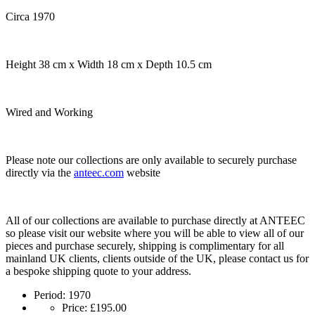
Circa 1970
Height 38 cm x Width 18 cm x Depth 10.5 cm
Wired and Working
Please note our collections are only available to securely purchase
directly via the
anteec.com
website
All of our collections are available to purchase directly at ANTEEC
so please visit our website where you will be able to view all of our
pieces and purchase securely, shipping is complimentary for all
mainland UK clients, clients outside of the UK, please contact us for
a bespoke shipping quote to your address.
Period:
1970
Price:
£195.00