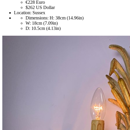
€228
Euro
$262
US Dollar
Location:
Sussex
Dimensions:
H: 38cm (14.96in)
W: 18cm (7.09in)
D: 10.5cm (4.13in)