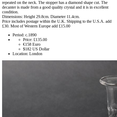
repeated on the neck. The stopper has a diamond shape cut. The
decanter is made from a good quality crystal and it is in excellent
condition.
Dimensions: Height 29.8cm. Diameter 11.4cm.
Price includes postage within the U.K. Shipping to the U.S.A. add
£30. Most of Western Europe add £15.00
Period:
c.1890
Price:
£135.00
€158
Euro
$182
US Dollar
Location:
London