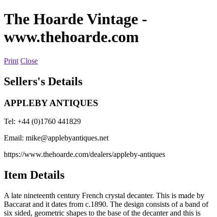
The Hoarde Vintage
-
www.thehoarde.com
Print
Close
Sellers's Details
APPLEBY ANTIQUES
Tel: +44 (0)1760 441829
Email:
mike@applebyantiques.net
https://www.thehoarde.com/dealers/appleby-antiques
Item Details
A late nineteenth century French crystal decanter. This is made by
Baccarat and it dates from c.1890. The design consists of a band of
six sided, geometric shapes to the base of the decanter and this is