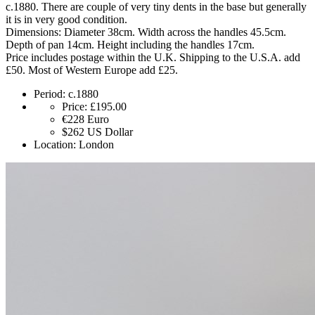
c.1880. There are couple of very tiny dents in the base but generally
it is in very good condition.
Dimensions: Diameter 38cm. Width across the handles 45.5cm.
Depth of pan 14cm. Height including the handles 17cm.
Price includes postage within the U.K. Shipping to the U.S.A. add
£50. Most of Western Europe add £25.
Period:
c.1880
Price:
£195.00
€228
Euro
$262
US Dollar
Location:
London