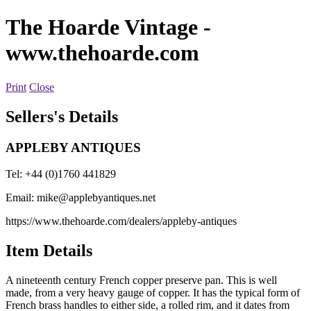
The Hoarde Vintage
-
www.thehoarde.com
Print
Close
Sellers's Details
APPLEBY ANTIQUES
Tel: +44 (0)1760 441829
Email:
mike@applebyantiques.net
https://www.thehoarde.com/dealers/appleby-antiques
Item Details
A nineteenth century French copper preserve pan. This is well
made, from a very heavy gauge of copper. It has the typical form of
French brass handles to either side, a rolled rim, and it dates from