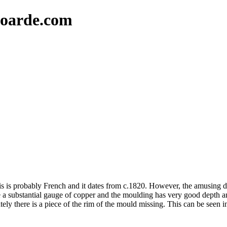
oarde.com
his is probably French and it dates from c.1820. However, the amusing de
a substantial gauge of copper and the moulding has very good depth and 
ately there is a piece of the rim of the mould missing. This can be seen