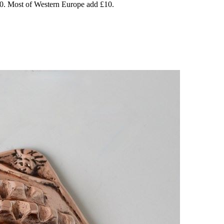
20. Most of Western Europe add £10.