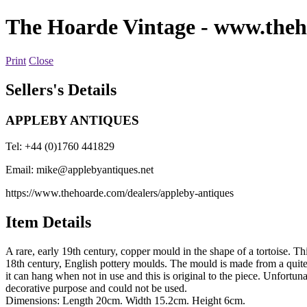
The Hoarde Vintage
- www.theh
Print
Close
Sellers's Details
APPLEBY ANTIQUES
Tel: +44 (0)1760 441829
Email:
mike@applebyantiques.net
https://www.thehoarde.com/dealers/appleby-antiques
Item Details
A rare, early 19th century, copper mould in the shape of a tortoise. T
18th century, English pottery moulds. The mould is made from a quite 
it can hang when not in use and this is original to the piece. Unfortun
decorative purpose and could not be used.
Dimensions: Length 20cm. Width 15.2cm. Height 6cm.