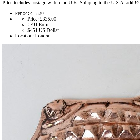
Price includes postage within the U.K. Shipping to the U.S.A. add £
Period:
c.1820
Price:
£335.00
€391
Euro
$451
US Dollar
Location:
London