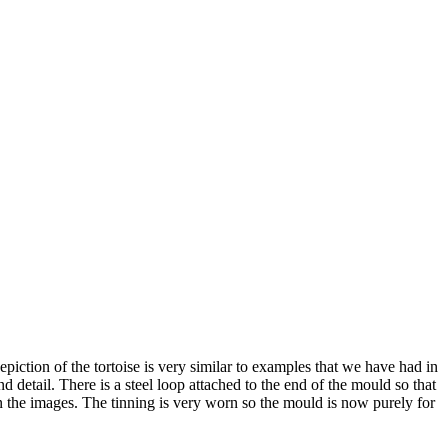
piction of the tortoise is very similar to examples that we have had in
detail. There is a steel loop attached to the end of the mould so that
 in the images. The tinning is very worn so the mould is now purely for