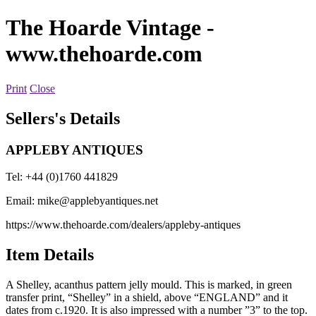
The Hoarde Vintage
-
www.thehoarde.com
Print
Close
Sellers's Details
APPLEBY ANTIQUES
Tel: +44 (0)1760 441829
Email:
mike@applebyantiques.net
https://www.thehoarde.com/dealers/appleby-antiques
Item Details
A Shelley, acanthus pattern jelly mould. This is marked, in green
transfer print, “Shelley” in a shield, above “ENGLAND” and it
dates from c.1920. It is also impressed with a number ”3” to the top.