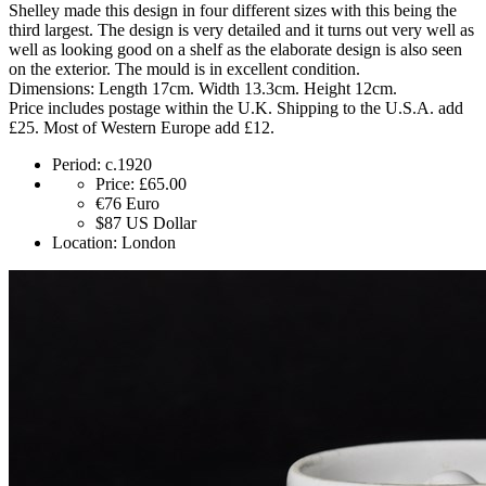
Shelley made this design in four different sizes with this being the
third largest. The design is very detailed and it turns out very well as
well as looking good on a shelf as the elaborate design is also seen
on the exterior. The mould is in excellent condition.
Dimensions: Length 17cm. Width 13.3cm. Height 12cm.
Price includes postage within the U.K. Shipping to the U.S.A. add
£25. Most of Western Europe add £12.
Period:
c.1920
Price:
£65.00
€76
Euro
$87
US Dollar
Location:
London