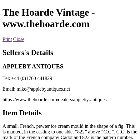
The Hoarde Vintage
-
www.thehoarde.com
Print
Close
Sellers's Details
APPLEBY ANTIQUES
Tel: +44 (0)1760 441829
Email:
mike@applebyantiques.net
https://www.thehoarde.com/dealers/appleby-antiques
Item Details
A small, French, pewter ice cream mould in the shape of a fig. This
is marked, in the casting to one side, “822” above “C.C”. C.C. is the
mark of the French company Cadot and 822 is the pattern number.