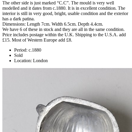
The other side is just marked “C.C”. The mould is very well
modelled and it dates from c.1880. It is in excellent condition. The
interior is still in very good, bright, usable condition and the exterior
has a dark patina.
Dimensions: Length 7cm. Width 6.5cm. Depth 4.4cm.
We have 6 of these in stock and they are all in the same condition.
Price includes postage within the U.K. Shipping to the U.S.A. add
£15. Most of Western Europe add £8.
Period:
c.1880
Sold
Location:
London