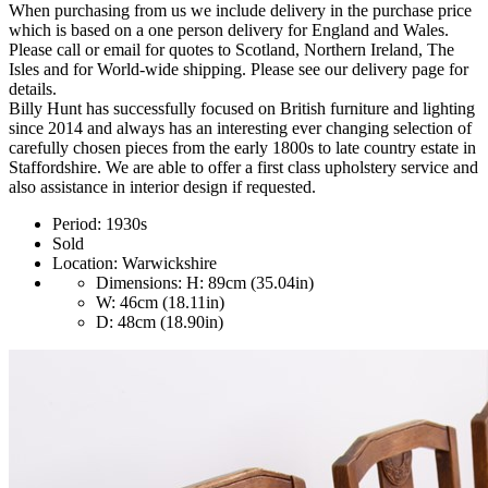
When purchasing from us we include delivery in the purchase price
which is based on a one person delivery for England and Wales.
Please call or email for quotes to Scotland, Northern Ireland, The
Isles and for World-wide shipping. Please see our delivery page for
details.
Billy Hunt has successfully focused on British furniture and lighting
since 2014 and always has an interesting ever changing selection of
carefully chosen pieces from the early 1800s to late country estate in
Staffordshire. We are able to offer a first class upholstery service and
also assistance in interior design if requested.
Period:
1930s
Sold
Location:
Warwickshire
Dimensions:
H: 89cm (35.04in)
W: 46cm (18.11in)
D: 48cm (18.90in)