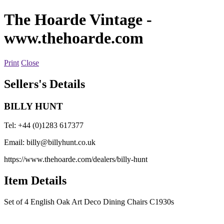
The Hoarde Vintage
-
www.thehoarde.com
Print
Close
Sellers's Details
BILLY HUNT
Tel: +44 (0)1283 617377
Email:
billy@billyhunt.co.uk
https://www.thehoarde.com/dealers/billy-hunt
Item Details
Set of 4 English Oak Art Deco Dining Chairs C1930s