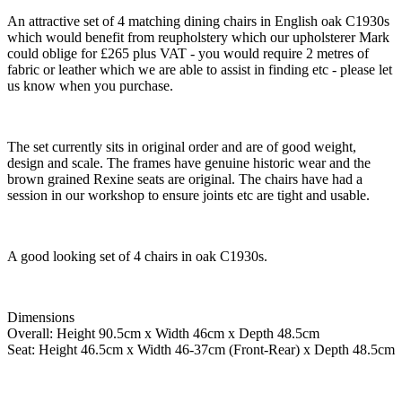
An attractive set of 4 matching dining chairs in English oak C1930s
which would benefit from reupholstery which our upholsterer Mark
could oblige for £265 plus VAT - you would require 2 metres of
fabric or leather which we are able to assist in finding etc - please let
us know when you purchase.
The set currently sits in original order and are of good weight,
design and scale. The frames have genuine historic wear and the
brown grained Rexine seats are original. The chairs have had a
session in our workshop to ensure joints etc are tight and usable.
A good looking set of 4 chairs in oak C1930s.
Dimensions
Overall: Height 90.5cm x Width 46cm x Depth 48.5cm
Seat: Height 46.5cm x Width 46-37cm (Front-Rear) x Depth 48.5cm