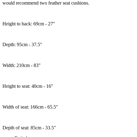
would recommend two feather seat cushions.
Height to back: 69cm - 27"
Depth: 95cm - 37.5"
Width: 210cm - 83"
Height to seat: 40cm - 16"
Width of seat: 166cm - 65.5"
Depth of seat: 85cm - 33.5"