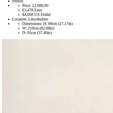
Period:
Price:
£2,980.00
€3,478
Euro
$4,008
US Dollar
Location:
Lincolnshire
Dimensions:
H: 69cm (27.17in)
W: 210cm (82.68in)
D: 95cm (37.40in)