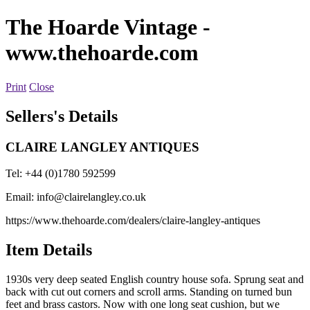
The Hoarde Vintage
-
www.thehoarde.com
Print
Close
Sellers's Details
CLAIRE LANGLEY ANTIQUES
Tel: +44 (0)1780 592599
Email:
info@clairelangley.co.uk
https://www.thehoarde.com/dealers/claire-langley-antiques
Item Details
1930s very deep seated English country house sofa. Sprung seat and
back with cut out corners and scroll arms. Standing on turned bun
feet and brass castors. Now with one long seat cushion, but we