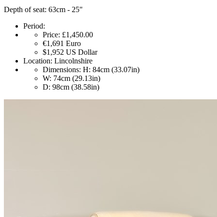
Depth of seat: 63cm - 25"
Period:
Price:
£1,450.00
€1,691
Euro
$1,952
US Dollar
Location:
Lincolnshire
Dimensions:
H: 84cm (33.07in)
W: 74cm (29.13in)
D: 98cm (38.58in)