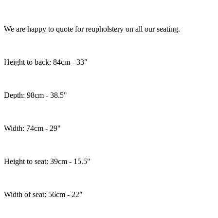
We are happy to quote for reupholstery on all our seating.
Height to back: 84cm - 33"
Depth: 98cm - 38.5"
Width: 74cm - 29"
Height to seat: 39cm - 15.5"
Width of seat: 56cm - 22"