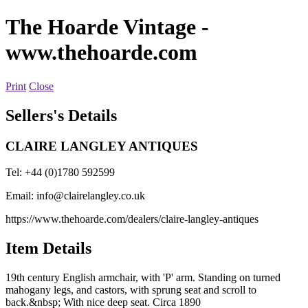
The Hoarde Vintage
-
www.thehoarde.com
Print
Close
Sellers's Details
CLAIRE LANGLEY ANTIQUES
Tel: +44 (0)1780 592599
Email:
info@clairelangley.co.uk
https://www.thehoarde.com/dealers/claire-langley-antiques
Item Details
19th century English armchair, with 'P' arm. Standing on turned
mahogany legs, and castors, with sprung seat and scroll to
back.&nbsp; With nice deep seat. Circa 1890