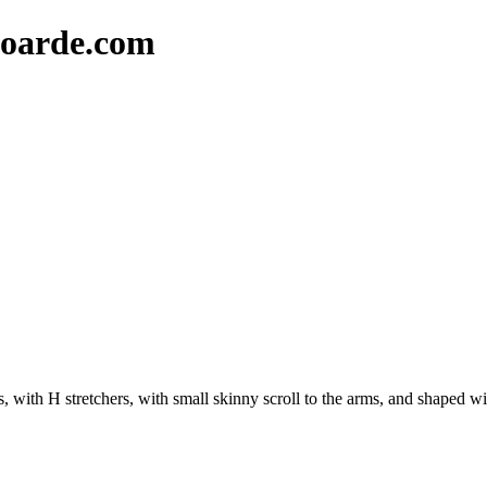
oarde.com
, with H stretchers, with small skinny scroll to the arms, and shaped w