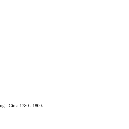
ings. Circa 1780 - 1800.