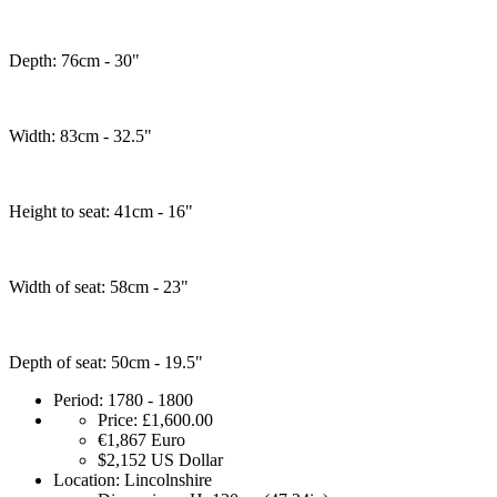
Depth: 76cm - 30"
Width: 83cm - 32.5"
Height to seat: 41cm - 16"
Width of seat: 58cm - 23"
Depth of seat: 50cm - 19.5"
Period:
1780 - 1800
Price:
£1,600.00
€1,867
Euro
$2,152
US Dollar
Location:
Lincolnshire