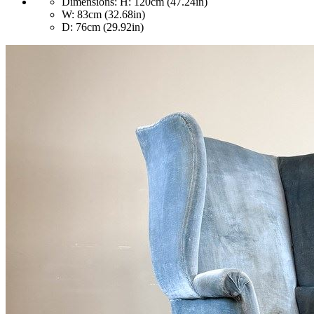
Dimensions:
H: 120cm (47.24in)
W: 83cm (32.68in)
D: 76cm (29.92in)