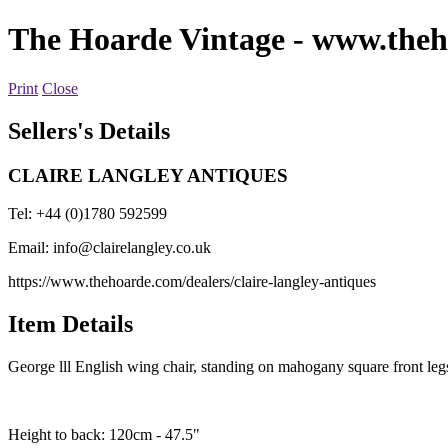
The Hoarde Vintage
- www.theh
Print
Close
Sellers's Details
CLAIRE LANGLEY ANTIQUES
Tel: +44 (0)1780 592599
Email:
info@clairelangley.co.uk
https://www.thehoarde.com/dealers/claire-langley-antiques
Item Details
George lll English wing chair, standing on mahogany square front legs
Height to back: 120cm - 47.5"