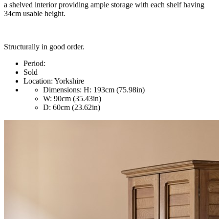
a shelved interior providing ample storage with each shelf having
34cm usable height.
Structurally in good order.
Period:
Sold
Location:
Yorkshire
Dimensions:
H: 193cm (75.98in)
W: 90cm (35.43in)
D: 60cm (23.62in)