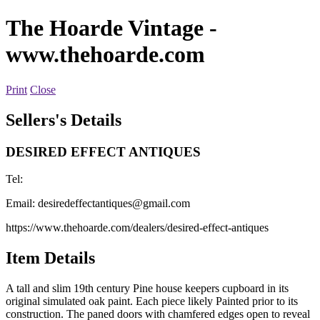
The Hoarde Vintage
-
www.thehoarde.com
Print
Close
Sellers's Details
DESIRED EFFECT ANTIQUES
Tel:
Email:
desiredeffectantiques@gmail.com
https://www.thehoarde.com/dealers/desired-effect-antiques
Item Details
A tall and slim 19th century Pine house keepers cupboard in its
original simulated oak paint. Each piece likely Painted prior to its
construction. The paned doors with chamfered edges open to reveal