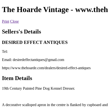
The Hoarde Vintage
- www.theh
Print
Close
Sellers's Details
DESIRED EFFECT ANTIQUES
Tel:
Email:
desiredeffectantiques@gmail.com
https://www.thehoarde.com/dealers/desired-effect-antiques
Item Details
19th Century Painted Pine Dog Kennel Dresser.
A decorative scalloped apron in the centre is flanked by cupboard an