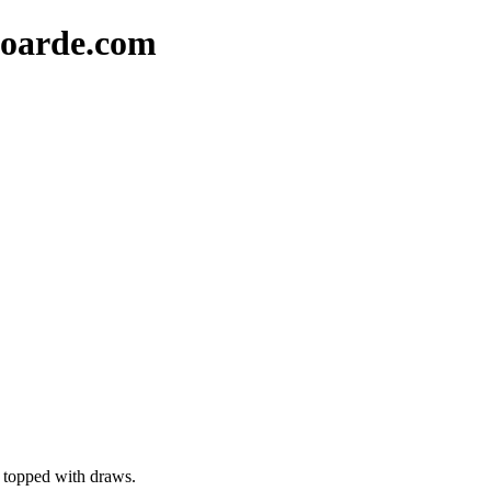
oarde.com
d topped with draws.