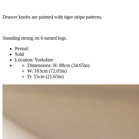
Drawer knobs are painted with tiger stripe patterns.
Standing strong on 6 turned legs.
Period:
Sold
Location:
Yorkshire
Dimensions:
H: 88cm (34.65in)
W: 183cm (72.05in)
D: 55cm (21.65in)