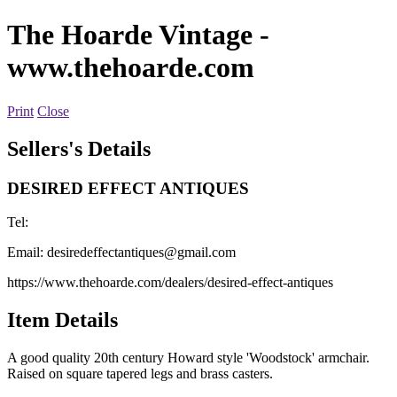
The Hoarde Vintage
-
www.thehoarde.com
Print
Close
Sellers's Details
DESIRED EFFECT ANTIQUES
Tel:
Email:
desiredeffectantiques@gmail.com
https://www.thehoarde.com/dealers/desired-effect-antiques
Item Details
A good quality 20th century Howard style 'Woodstock' armchair.
Raised on square tapered legs and brass casters.