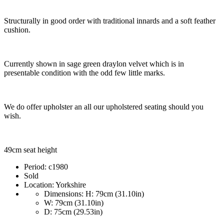
Structurally in good order with traditional innards and a soft feather
cushion.
Currently shown in sage green draylon velvet which is in
presentable condition with the odd few little marks.
We do offer upholster an all our upholstered seating should you
wish.
49cm seat height
Period:
c1980
Sold
Location:
Yorkshire
Dimensions:
H: 79cm (31.10in)
W: 79cm (31.10in)
D: 75cm (29.53in)