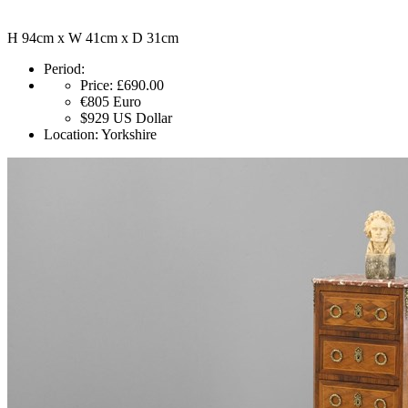
H 94cm x W 41cm x D 31cm
Period:
Price:
£690.00
€805
Euro
$929
US Dollar
Location:
Yorkshire