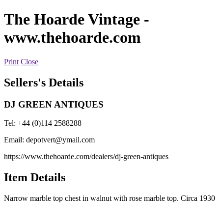
The Hoarde Vintage
-
www.thehoarde.com
Print
Close
Sellers's Details
DJ GREEN ANTIQUES
Tel: +44 (0)114 2588288
Email:
depotvert@ymail.com
https://www.thehoarde.com/dealers/dj-green-antiques
Item Details
Narrow marble top chest in walnut with rose marble top. Circa 1930