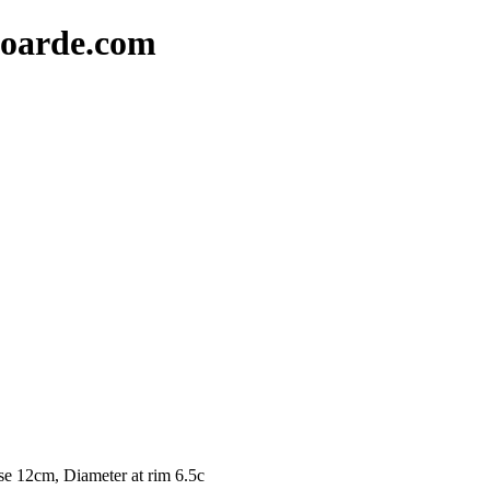
oarde.com
se 12cm, Diameter at rim 6.5c