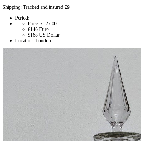
Shipping: Tracked and insured £9
Period:
Price:
£125.00
€146
Euro
$168
US Dollar
Location:
London