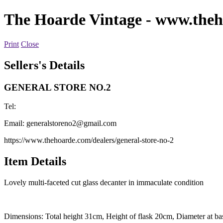
The Hoarde Vintage
- www.theh
Print
Close
Sellers's Details
GENERAL STORE NO.2
Tel:
Email:
generalstoreno2@gmail.com
https://www.thehoarde.com/dealers/general-store-no-2
Item Details
Lovely multi-faceted cut glass decanter in immaculate condition
Dimensions: Total height 31cm, Height of flask 20cm, Diameter at ba