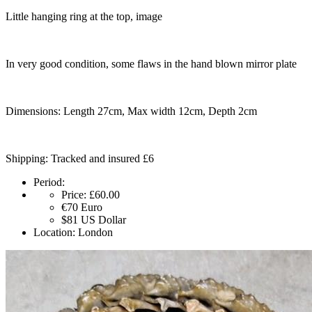
Little hanging ring at the top, image
In very good condition, some flaws in the hand blown mirror plate
Dimensions: Length 27cm, Max width 12cm, Depth 2cm
Shipping: Tracked and insured £6
Period:
Price:
£60.00
€70
Euro
$81
US Dollar
Location:
London