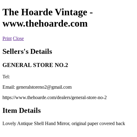
The Hoarde Vintage
-
www.thehoarde.com
Print
Close
Sellers's Details
GENERAL STORE NO.2
Tel:
Email:
generalstoreno2@gmail.com
https://www.thehoarde.com/dealers/general-store-no-2
Item Details
Lovely Antique Shell Hand Mirror, original paper covered back