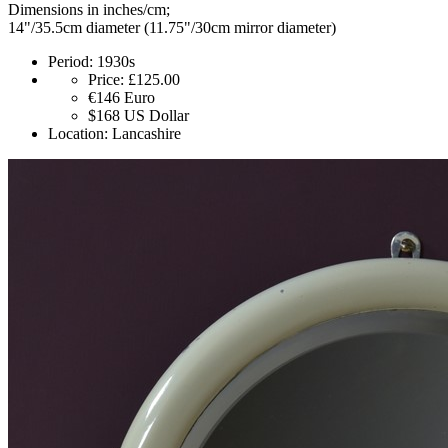
Dimensions in inches/cm;
14"/35.5cm diameter (11.75"/30cm mirror diameter)
Period:
1930s
Price:
£125.00
€146
Euro
$168
US Dollar
Location:
Lancashire