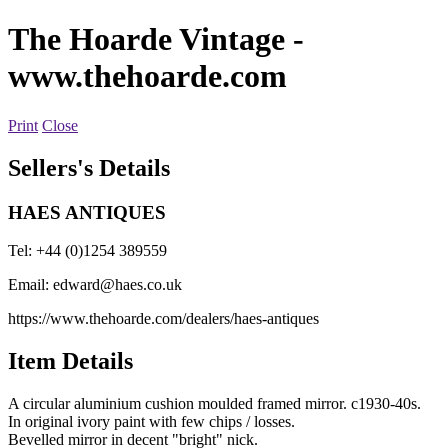
The Hoarde Vintage
-
www.thehoarde.com
Print
Close
Sellers's Details
HAES ANTIQUES
Tel: +44 (0)1254 389559
Email:
edward@haes.co.uk
https://www.thehoarde.com/dealers/haes-antiques
Item Details
A circular aluminium cushion moulded framed mirror. c1930-40s.
In original ivory paint with few chips / losses.
Bevelled mirror in decent "bright" nick.