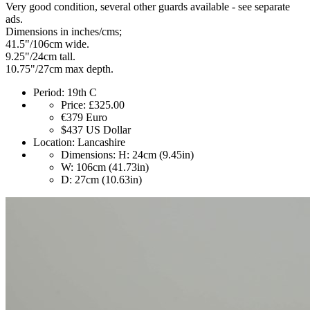
Very good condition, several other guards available - see separate
ads.
Dimensions in inches/cms;
41.5"/106cm wide.
9.25"/24cm tall.
10.75"/27cm max depth.
Period:
19th C
Price:
£325.00
€379
Euro
$437
US Dollar
Location:
Lancashire
Dimensions:
H: 24cm (9.45in)
W: 106cm (41.73in)
D: 27cm (10.63in)