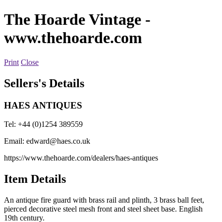
The Hoarde Vintage
-
www.thehoarde.com
Print
Close
Sellers's Details
HAES ANTIQUES
Tel: +44 (0)1254 389559
Email:
edward@haes.co.uk
https://www.thehoarde.com/dealers/haes-antiques
Item Details
An antique fire guard with brass rail and plinth, 3 brass ball feet,
pierced decorative steel mesh front and steel sheet base. English
19th century.