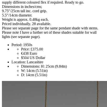
supply different coloured flex if required. Ready to go.
Dimensions in inches/cms;
9.75"/25cm tall inc. cord grip.
5.5"/14cm diameter.
Weight is approx. 0.48kg each.
Priced individually. 28 available.
Please see separate page for the same pendant shade with stems.
Please note I have a further set of these shades suitable for wall
lights (see separate page).
Period:
1950s
Price:
£375.00
€438
Euro
$504
US Dollar
Location:
Lancashire
Dimensions:
H: 25cm (9.84in)
W: 14cm (5.51in)
D: 14cm (5.51in)