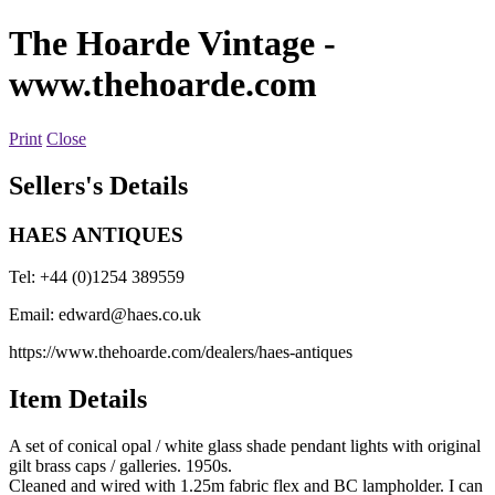
The Hoarde Vintage
-
www.thehoarde.com
Print
Close
Sellers's Details
HAES ANTIQUES
Tel: +44 (0)1254 389559
Email:
edward@haes.co.uk
https://www.thehoarde.com/dealers/haes-antiques
Item Details
A set of conical opal / white glass shade pendant lights with original
gilt brass caps / galleries. 1950s.
Cleaned and wired with 1.25m fabric flex and BC lampholder. I can