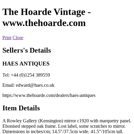
The Hoarde Vintage
-
www.thehoarde.com
Print
Close
Sellers's Details
HAES ANTIQUES
Tel: +44 (0)1254 389559
Email:
edward@haes.co.uk
https://www.thehoarde.com/dealers/haes-antiques
Item Details
A Rowley Gallery (Kensington) mirror c1920 with marquetry panel.
Ebonised stepped oak frame. Lost label, some scratches to mirror.
Dimensions in inches/cm; 14.5"/37.5cm wide. 41.5"/105cm tall.