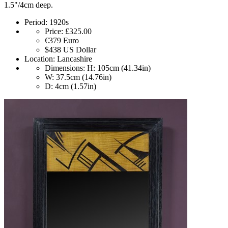
1.5"/4cm deep.
Period:
1920s
Price:
£325.00
€379
Euro
$438
US Dollar
Location:
Lancashire
Dimensions:
H: 105cm (41.34in)
W: 37.5cm (14.76in)
D: 4cm (1.57in)