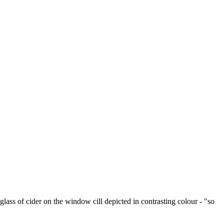
ss of cider on the window cill depicted in contrasting colour - "so