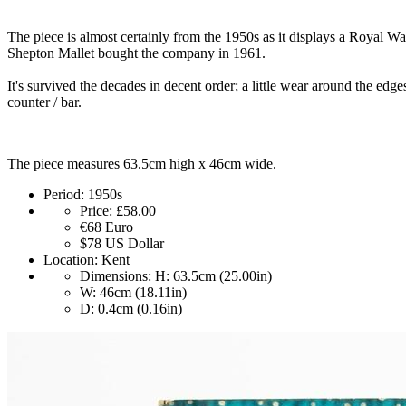
The piece is almost certainly from the 1950s as it displays a Royal 
Shepton Mallet bought the company in 1961.
It's survived the decades in decent order; a little wear around the edge
counter / bar.
The piece measures 63.5cm high x 46cm wide.
Period:
1950s
Price:
£58.00
€68
Euro
$78
US Dollar
Location:
Kent
Dimensions:
H: 63.5cm (25.00in)
W: 46cm (18.11in)
D: 0.4cm (0.16in)