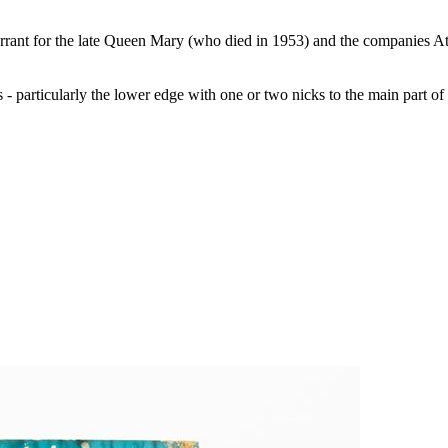
Warrant for the late Queen Mary (who died in 1953) and the companies A
s - particularly the lower edge with one or two nicks to the main part of t