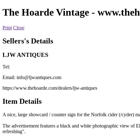
The Hoarde Vintage
- www.theh
Print
Close
Sellers's Details
LJW ANTIQUES
Tel:
Email:
info@ljwantiques.com
https://www.thehoarde.com/dealers/ljw-antiques
Item Details
A nice, large showcard / counter sign for the Norfolk cider (/cyder) 
The advertisement features a black and white photographic view of El
refreshing".