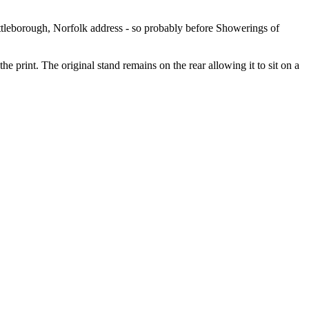
ttleborough, Norfolk address - so probably before Showerings of
he print. The original stand remains on the rear allowing it to sit on a