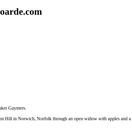
oarde.com
maker Gaymers.
m Hill in Norwich, Norfolk through an open widow with apples and a gla