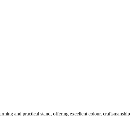
rming and practical stand, offering excellent colour, craftsmanship