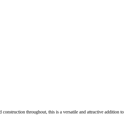
onstruction throughout, this is a versatile and attractive addition to