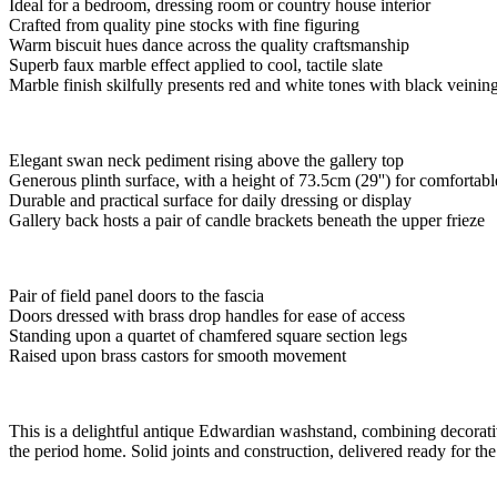
Ideal for a bedroom, dressing room or country house interior
Crafted from quality pine stocks with fine figuring
Warm biscuit hues dance across the quality craftsmanship
Superb faux marble effect applied to cool, tactile slate
Marble finish skilfully presents red and white tones with black veinin
Elegant swan neck pediment rising above the gallery top
Generous plinth surface, with a height of 73.5cm (29'') for comfortabl
Durable and practical surface for daily dressing or display
Gallery back hosts a pair of candle brackets beneath the upper frieze
Pair of field panel doors to the fascia
Doors dressed with brass drop handles for ease of access
Standing upon a quartet of chamfered square section legs
Raised upon brass castors for smooth movement
This is a delightful antique Edwardian washstand, combining decorative
the period home. Solid joints and construction, delivered ready for th