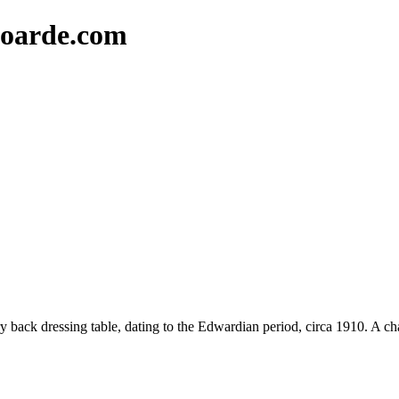
oarde.com
 back dressing table, dating to the Edwardian period, circa 1910. A cha