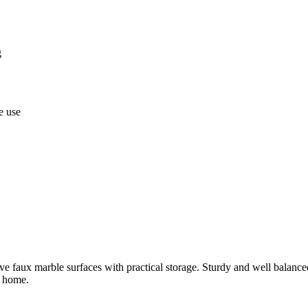
g
e use
 faux marble surfaces with practical storage. Sturdy and well balanced c
e home.