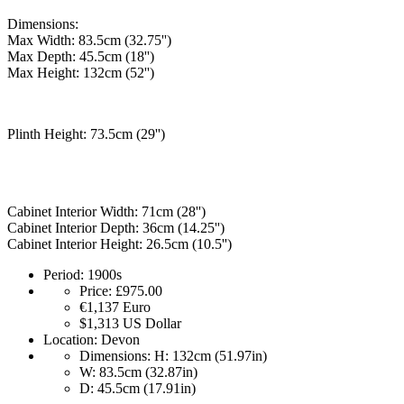
Dimensions:
Max Width: 83.5cm (32.75'')
Max Depth: 45.5cm (18'')
Max Height: 132cm (52'')
Plinth Height: 73.5cm (29'')
Cabinet Interior Width: 71cm (28'')
Cabinet Interior Depth: 36cm (14.25'')
Cabinet Interior Height: 26.5cm (10.5'')
Period:
1900s
Price:
£975.00
€1,137
Euro
$1,313
US Dollar
Location:
Devon
Dimensions:
H: 132cm (51.97in)
W: 83.5cm (32.87in)
D: 45.5cm (17.91in)