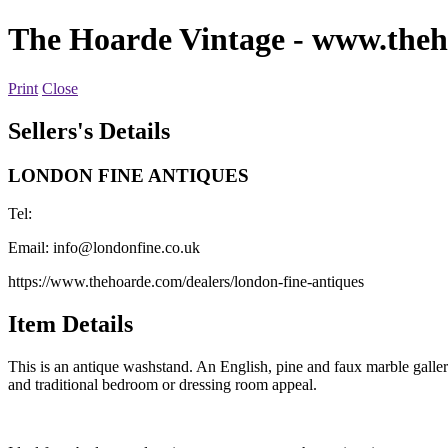
The Hoarde Vintage
- www.theh
Print
Close
Sellers's Details
LONDON FINE ANTIQUES
Tel:
Email:
info@londonfine.co.uk
https://www.thehoarde.com/dealers/london-fine-antiques
Item Details
This is an antique washstand. An English, pine and faux marble gallery
and traditional bedroom or dressing room appeal.