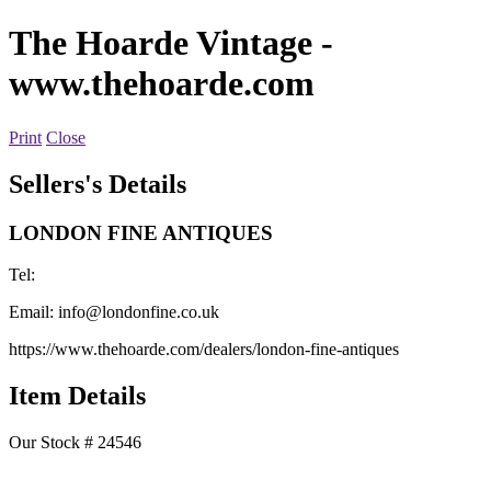
The Hoarde Vintage
-
www.thehoarde.com
Print
Close
Sellers's Details
LONDON FINE ANTIQUES
Tel:
Email:
info@londonfine.co.uk
https://www.thehoarde.com/dealers/london-fine-antiques
Item Details
Our Stock # 24546