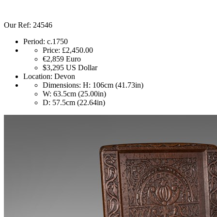
Our Ref: 24546
Period:
c.1750
Price:
£2,450.00
€2,859
Euro
$3,295
US Dollar
Location:
Devon
Dimensions:
H: 106cm (41.73in)
W: 63.5cm (25.00in)
D: 57.5cm (22.64in)