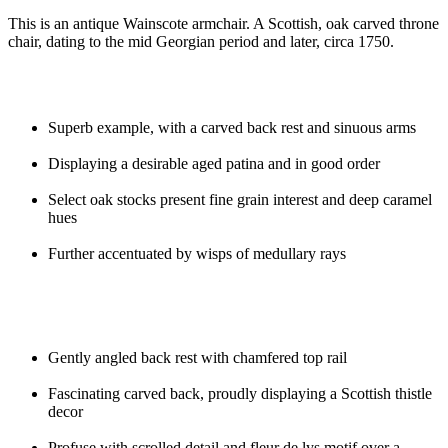
This is an antique Wainscote armchair. A Scottish, oak carved throne
chair, dating to the mid Georgian period and later, circa 1750.
Superb example, with a carved back rest and sinuous arms
Displaying a desirable aged patina and in good order
Select oak stocks present fine grain interest and deep caramel
hues
Further accentuated by wisps of medullary rays
Gently angled back rest with chamfered top rail
Fascinating carved back, proudly displaying a Scottish thistle
decor
Profuse with scrolled detail and fleur de lys motif over a