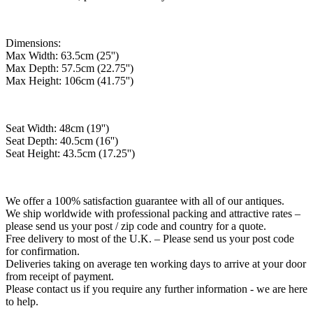
Dimensions:
Max Width: 63.5cm (25'')
Max Depth: 57.5cm (22.75'')
Max Height: 106cm (41.75'')
Seat Width: 48cm (19'')
Seat Depth: 40.5cm (16'')
Seat Height: 43.5cm (17.25'')
We offer a 100% satisfaction guarantee with all of our antiques.
We ship worldwide with professional packing and attractive rates –
please send us your post / zip code and country for a quote.
Free delivery to most of the U.K. – Please send us your post code
for confirmation.
Deliveries taking on average ten working days to arrive at your door
from receipt of payment.
Please contact us if you require any further information - we are here
to help.