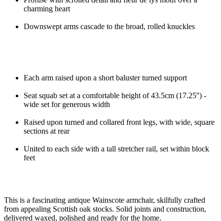
charming heart
Downswept arms cascade to the broad, rolled knuckles
Each arm raised upon a short baluster turned support
Seat squab set at a comfortable height of 43.5cm (17.25'') -
wide set for generous width
Raised upon turned and collared front legs, with wide, square
sections at rear
United to each side with a tall stretcher rail, set within block
feet
This is a fascinating antique Wainscote armchair, skilfully crafted
from appealing Scottish oak stocks. Solid joints and construction,
delivered waxed, polished and ready for the home.