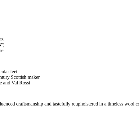
ts
'')
me
cular feet
entury Scottish maker
e and Val Rossi
nfluenced craftsmanship and tastefully reupholstered in a timeless wool c