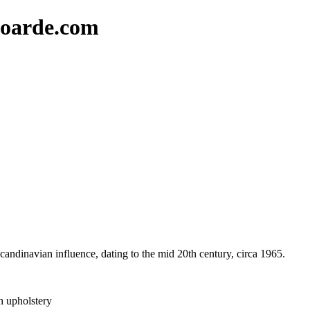
oarde.com
 Scandinavian influence, dating to the mid 20th century, circa 1965.
n upholstery