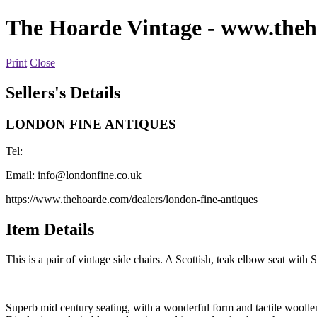
The Hoarde Vintage
- www.theh
Print
Close
Sellers's Details
LONDON FINE ANTIQUES
Tel:
Email:
info@londonfine.co.uk
https://www.thehoarde.com/dealers/london-fine-antiques
Item Details
This is a pair of vintage side chairs. A Scottish, teak elbow seat with
Superb mid century seating, with a wonderful form and tactile woolle