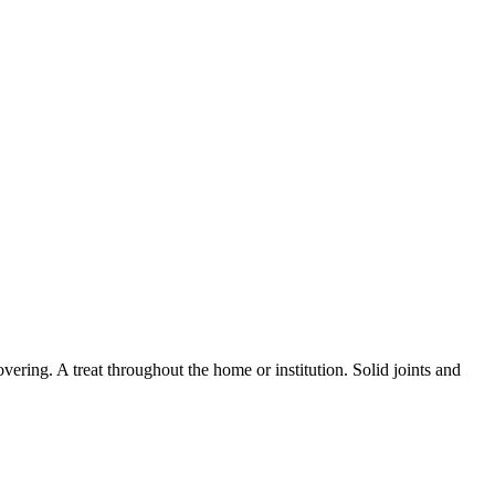
overing. A treat throughout the home or institution. Solid joints and