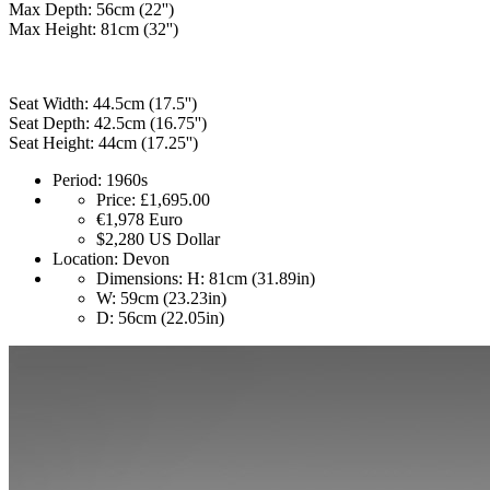
Max Depth: 56cm (22'')
Max Height: 81cm (32'')
Seat Width: 44.5cm (17.5'')
Seat Depth: 42.5cm (16.75'')
Seat Height: 44cm (17.25'')
Period:
1960s
Price:
£1,695.00
€1,978
Euro
$2,280
US Dollar
Location:
Devon
Dimensions:
H: 81cm (31.89in)
W: 59cm (23.23in)
D: 56cm (22.05in)