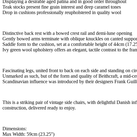
Displaying a desirable aged patina and in good order throughout
Teak stocks present fine grain interest and deep caramel tones
Drop in cushions professionally reupholstered in quality wool
Distinctive back rest with a bowed crest rail and demi-lune opening
Gently bowed arms terminate with oblique knuckles on canted suppor
Saddle form to the cushion, set at a comfortable height of 44cm (17.25
Ivy green wool upholstery offers an elegant, tactile contrast to the fra
Fascinating legs, united front to back on each side and standing on cir
Unmarked as such, but of the form and quality of Beithcraft, a mid-c
Scandinavian influence was introduced by their designers Frank Guill
This is a striking pair of vintage side chairs, with delightful Danish i
construction, delivered ready to enjoy.
Dimensions:
Max Width: 59cm (23.25'')