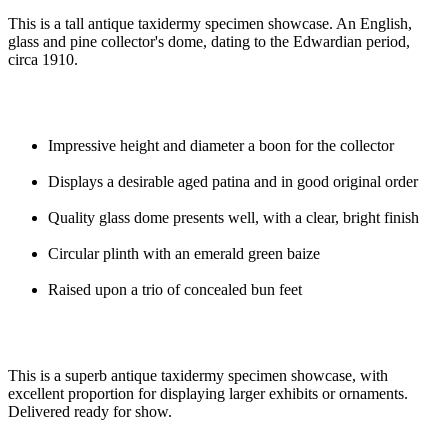
This is a tall antique taxidermy specimen showcase. An English,
glass and pine collector's dome, dating to the Edwardian period,
circa 1910.
Impressive height and diameter a boon for the collector
Displays a desirable aged patina and in good original order
Quality glass dome presents well, with a clear, bright finish
Circular plinth with an emerald green baize
Raised upon a trio of concealed bun feet
This is a superb antique taxidermy specimen showcase, with
excellent proportion for displaying larger exhibits or ornaments.
Delivered ready for show.