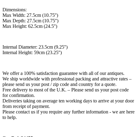
Dimensions:
Max Width: 27.5cm (10.75'')
Max Depth: 27.5cm (10.75'')
Max Height: 62.5cm (24.5'')
Internal Diameter: 23.5cm (9.25'')
Internal Height: 59cm (23.25'')
We offer a 100% satisfaction guarantee with all of our antiques.
We ship worldwide with professional packing and attractive rates –
please send us your post / zip code and country for a quote.
Free delivery to most of the U.K. – Please send us your post code
for confirmation.
Deliveries taking on average ten working days to arrive at your door
from receipt of payment.
Please contact us if you require any further information - we are here
to help.