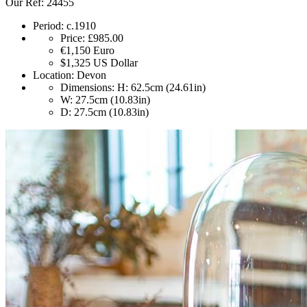
Our Ref: 24455
Period:
c.1910
Price:
£985.00
€1,150
Euro
$1,325
US Dollar
Location:
Devon
Dimensions:
H: 62.5cm (24.61in)
W: 27.5cm (10.83in)
D: 27.5cm (10.83in)