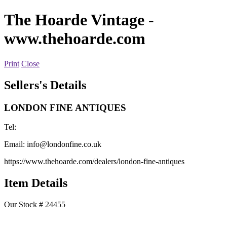
The Hoarde Vintage
-
www.thehoarde.com
Print
Close
Sellers's Details
LONDON FINE ANTIQUES
Tel:
Email:
info@londonfine.co.uk
https://www.thehoarde.com/dealers/london-fine-antiques
Item Details
Our Stock # 24455