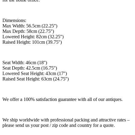
Dimensions:
Max Width: 56.5cm (22.25'')
Max Depth: 58cm (22.75'')
Lowered Height: 82cm (32.25'')
Raised Height: 101cm (39.75'')
Seat Width: 46cm (18'')
Seat Depth: 42.5cm (16.75'')
Lowered Seat Height: 43cm (17'')
Raised Seat Height: 63cm (24.75'')
We offer a 100% satisfaction guarantee with all of our antiques.
We ship worldwide with professional packing and attractive rates –
please send us your post / zip code and country for a quote.