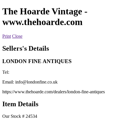
The Hoarde Vintage
-
www.thehoarde.com
Print
Close
Sellers's Details
LONDON FINE ANTIQUES
Tel:
Email:
info@londonfine.co.uk
https://www.thehoarde.com/dealers/london-fine-antiques
Item Details
Our Stock # 24534