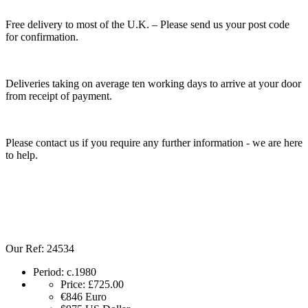
Free delivery to most of the U.K. – Please send us your post code
for confirmation.
Deliveries taking on average ten working days to arrive at your door
from receipt of payment.
Please contact us if you require any further information - we are here
to help.
Our Ref: 24534
Period:
c.1980
Price:
£725.00
€846
Euro