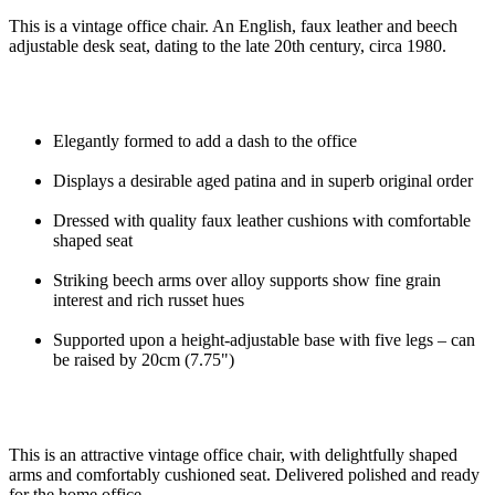
This is a vintage office chair. An English, faux leather and beech
adjustable desk seat, dating to the late 20th century, circa 1980.
Elegantly formed to add a dash to the office
Displays a desirable aged patina and in superb original order
Dressed with quality faux leather cushions with comfortable
shaped seat
Striking beech arms over alloy supports show fine grain
interest and rich russet hues
Supported upon a height-adjustable base with five legs – can
be raised by 20cm (7.75")
This is an attractive vintage office chair, with delightfully shaped
arms and comfortably cushioned seat. Delivered polished and ready
for the home office.