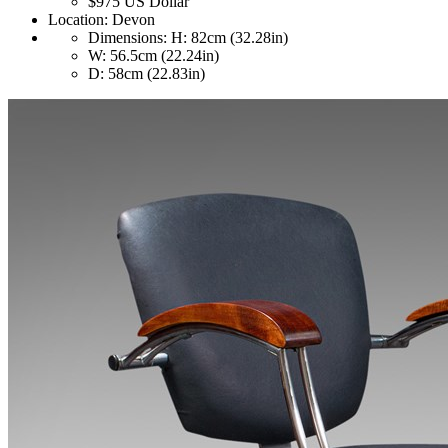
$975
US Dollar
Location:
Devon
Dimensions:
H: 82cm (32.28in)
W: 56.5cm (22.24in)
D: 58cm (22.83in)