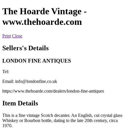
The Hoarde Vintage
-
www.thehoarde.com
Print
Close
Sellers's Details
LONDON FINE ANTIQUES
Tel:
Email:
info@londonfine.co.uk
https://www.thehoarde.com/dealers/london-fine-antiques
Item Details
This is a fine vintage Scotch decanter. An English, cut crystal glass
Whiskey or Bourbon bottle, dating to the late 20th century, circa
1970.