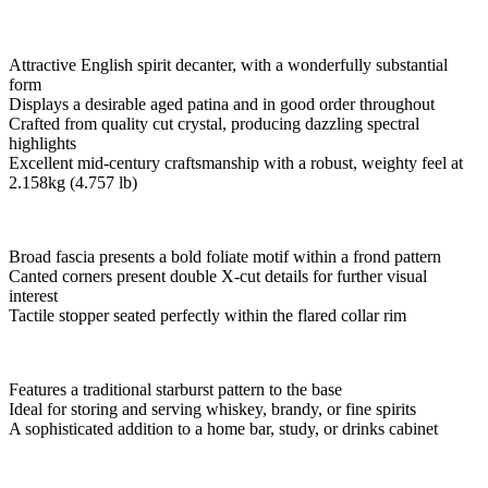
Attractive English spirit decanter, with a wonderfully substantial
form
Displays a desirable aged patina and in good order throughout
Crafted from quality cut crystal, producing dazzling spectral
highlights
Excellent mid-century craftsmanship with a robust, weighty feel at
2.158kg (4.757 lb)
Broad fascia presents a bold foliate motif within a frond pattern
Canted corners present double X-cut details for further visual
interest
Tactile stopper seated perfectly within the flared collar rim
Features a traditional starburst pattern to the base
Ideal for storing and serving whiskey, brandy, or fine spirits
A sophisticated addition to a home bar, study, or drinks cabinet