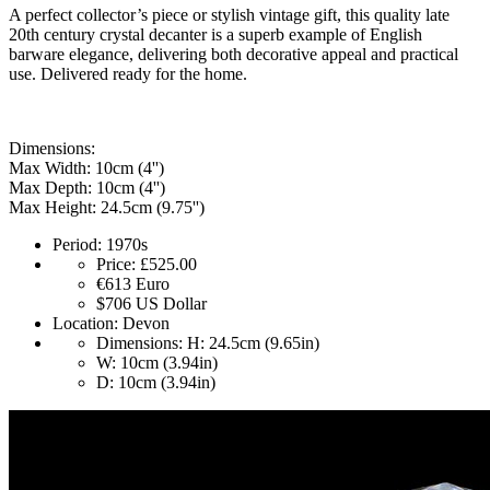
A perfect collector’s piece or stylish vintage gift, this quality late
20th century crystal decanter is a superb example of English
barware elegance, delivering both decorative appeal and practical
use. Delivered ready for the home.
Dimensions:
Max Width: 10cm (4'')
Max Depth: 10cm (4'')
Max Height: 24.5cm (9.75'')
Period:
1970s
Price:
£525.00
€613
Euro
$706
US Dollar
Location:
Devon
Dimensions:
H: 24.5cm (9.65in)
W: 10cm (3.94in)
D: 10cm (3.94in)