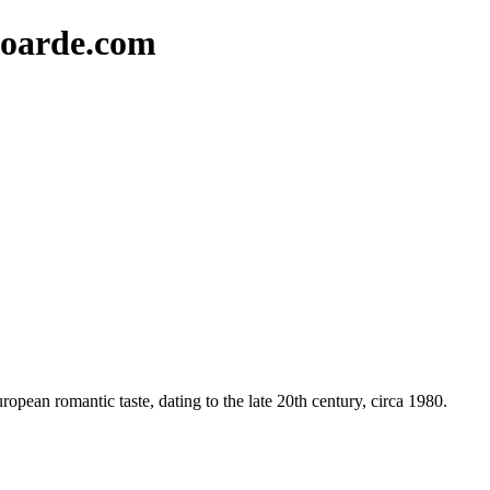
oarde.com
opean romantic taste, dating to the late 20th century, circa 1980.