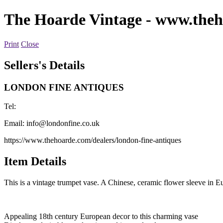
The Hoarde Vintage
- www.theh
Print
Close
Sellers's Details
LONDON FINE ANTIQUES
Tel:
Email:
info@londonfine.co.uk
https://www.thehoarde.com/dealers/london-fine-antiques
Item Details
This is a vintage trumpet vase. A Chinese, ceramic flower sleeve in Eur
Appealing 18th century European decor to this charming vase