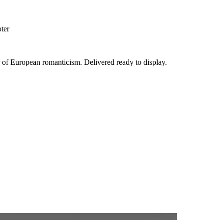
oter
er of European romanticism. Delivered ready to display.