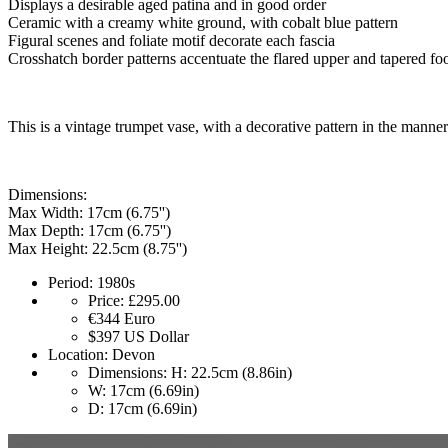
Displays a desirable aged patina and in good order
Ceramic with a creamy white ground, with cobalt blue pattern
Figural scenes and foliate motif decorate each fascia
Crosshatch border patterns accentuate the flared upper and tapered fo
This is a vintage trumpet vase, with a decorative pattern in the mann
Dimensions:
Max Width: 17cm (6.75'')
Max Depth: 17cm (6.75'')
Max Height: 22.5cm (8.75'')
Period:
1980s
Price:
£295.00
€344
Euro
$397
US Dollar
Location:
Devon
Dimensions:
H: 22.5cm (8.86in)
W: 17cm (6.69in)
D: 17cm (6.69in)