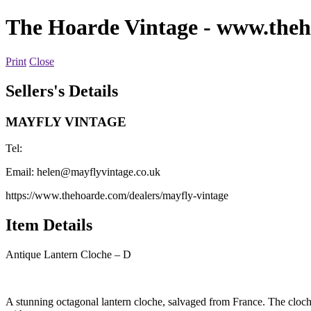
The Hoarde Vintage
- www.theh
Print
Close
Sellers's Details
MAYFLY VINTAGE
Tel:
Email:
helen@mayflyvintage.co.uk
https://www.thehoarde.com/dealers/mayfly-vintage
Item Details
Antique Lantern Cloche – D
A stunning octagonal lantern cloche, salvaged from France. The cloche