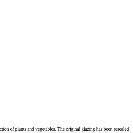
tion of plants and vegetables. The original glazing has been resealed