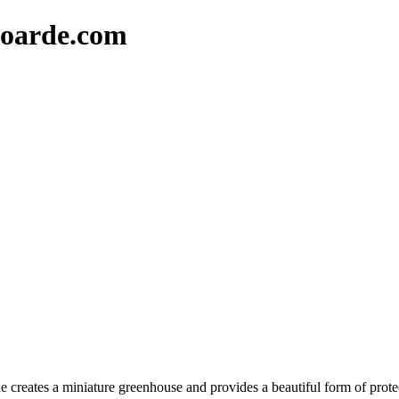
oarde.com
 creates a miniature greenhouse and provides a beautiful form of protec