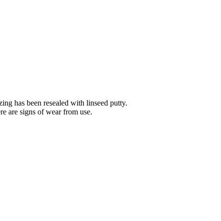
ing has been resealed with linseed putty.
ere are signs of wear from use.