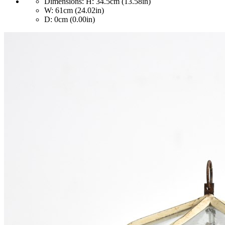
Dimensions:
H: 34.5cm (13.58in)
W: 61cm (24.02in)
D: 0cm (0.00in)