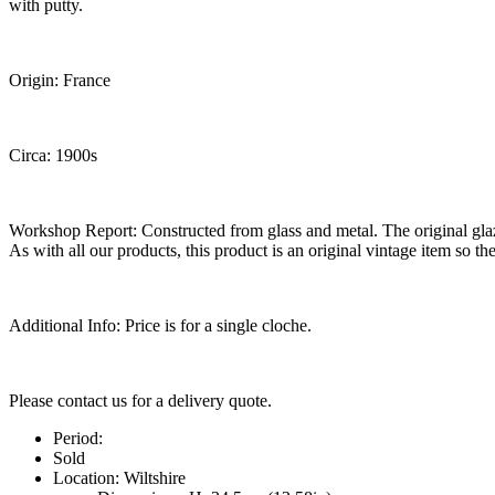
with putty.
Origin: France
Circa: 1900s
Workshop Report: Constructed from glass and metal. The original glaz
As with all our products, this product is an original vintage item so th
Additional Info: Price is for a single cloche.
Please contact us for a delivery quote.
Period:
Sold
Location:
Wiltshire