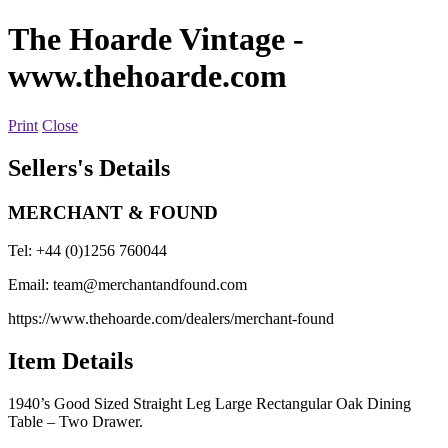
The Hoarde Vintage
-
www.thehoarde.com
Print
Close
Sellers's Details
MERCHANT & FOUND
Tel: +44 (0)1256 760044
Email:
team@merchantandfound.com
https://www.thehoarde.com/dealers/merchant-found
Item Details
1940’s Good Sized Straight Leg Large Rectangular Oak Dining
Table – Two Drawer.