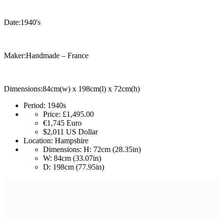
Date:1940's
Maker:Handmade – France
Dimensions:84cm(w) x 198cm(l) x 72cm(h)
Period:
1940s
Price:
£1,495.00
€1,745
Euro
$2,011
US Dollar
Location:
Hampshire
Dimensions:
H: 72cm (28.35in)
W: 84cm (33.07in)
D: 198cm (77.95in)