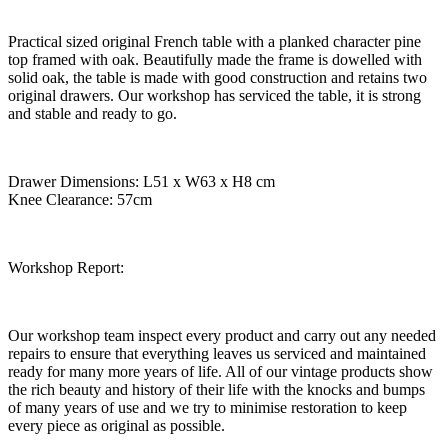
Practical sized original French table with a planked character pine
top framed with oak. Beautifully made the frame is dowelled with
solid oak, the table is made with good construction and retains two
original drawers. Our workshop has serviced the table, it is strong
and stable and ready to go.
Drawer Dimensions: L51 x W63 x H8 cm
Knee Clearance: 57cm
Workshop Report:
Our workshop team inspect every product and carry out any needed
repairs to ensure that everything leaves us serviced and maintained
ready for many more years of life. All of our vintage products show
the rich beauty and history of their life with the knocks and bumps
of many years of use and we try to minimise restoration to keep
every piece as original as possible.