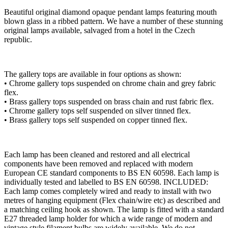
Beautiful original diamond opaque pendant lamps featuring mouth
blown glass in a ribbed pattern. We have a number of these stunning
original lamps available, salvaged from a hotel in the Czech
republic.
The gallery tops are available in four options as shown:
• Chrome gallery tops suspended on chrome chain and grey fabric
flex.
• Brass gallery tops suspended on brass chain and rust fabric flex.
• Chrome gallery tops self suspended on silver tinned flex.
• Brass gallery tops self suspended on copper tinned flex.
Each lamp has been cleaned and restored and all electrical
components have been removed and replaced with modern
European CE standard components to BS EN 60598. Each lamp is
individually tested and labelled to BS EN 60598. INCLUDED:
Each lamp comes completely wired and ready to install with two
metres of hanging equipment (Flex chain/wire etc) as described and
a matching ceiling hook as shown. The lamp is fitted with a standard
E27 threaded lamp holder for which a wide range of modern and
vintage style filament bulbs are widely available. We do not