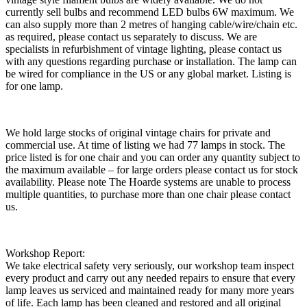
currently sell bulbs and recommend LED bulbs 6W maximum. We
can also supply more than 2 metres of hanging cable/wire/chain etc.
as required, please contact us separately to discuss. We are
specialists in refurbishment of vintage lighting, please contact us
with any questions regarding purchase or installation. The lamp can
be wired for compliance in the US or any global market. Listing is
for one lamp.
We hold large stocks of original vintage chairs for private and
commercial use. At time of listing we had 77 lamps in stock. The
price listed is for one chair and you can order any quantity subject to
the maximum available – for large orders please contact us for stock
availability. Please note The Hoarde systems are unable to process
multiple quantities, to purchase more than one chair please contact
us.
Workshop Report:
We take electrical safety very seriously, our workshop team inspect
every product and carry out any needed repairs to ensure that every
lamp leaves us serviced and maintained ready for many more years
of life. Each lamp has been cleaned and restored and all original