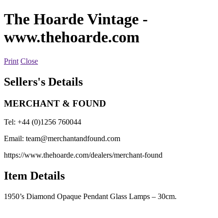
The Hoarde Vintage
-
www.thehoarde.com
Print
Close
Sellers's Details
MERCHANT & FOUND
Tel: +44 (0)1256 760044
Email:
team@merchantandfound.com
https://www.thehoarde.com/dealers/merchant-found
Item Details
1950’s Diamond Opaque Pendant Glass Lamps – 30cm.