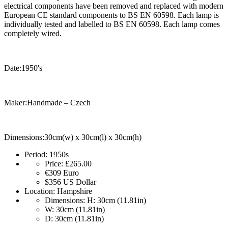
electrical components have been removed and replaced with modern
European CE standard components to BS EN 60598. Each lamp is
individually tested and labelled to BS EN 60598. Each lamp comes
completely wired.
Date:1950's
Maker:Handmade – Czech
Dimensions:30cm(w) x 30cm(l) x 30cm(h)
Period:
1950s
Price:
£265.00
€309
Euro
$356
US Dollar
Location:
Hampshire
Dimensions:
H: 30cm (11.81in)
W: 30cm (11.81in)
D: 30cm (11.81in)