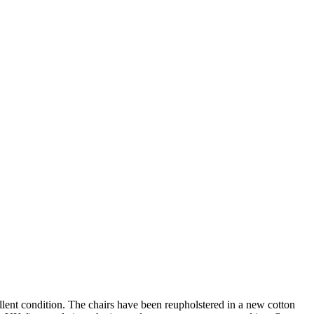
llent condition. The chairs have been reupholstered in a new cotton