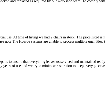
checked and replaced as required by our workshop team. To comply with 
cial use. At time of listing we had 2 chairs in stock. The price listed i
Please note The Hoarde systems are unable to process multiple quantities,
airs to ensure that everything leaves us serviced and maintained ready 
y years of use and we try to minimise restoration to keep every piece as 