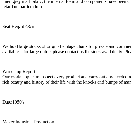
linen grey marl fabric, the internal foam and components have been 
retardant barrier cloth.
Seat Height 43cm
We hold large stocks of original vintage chairs for private and commer
available – for large orders please contact us for stock availability. 
Workshop Report:
Our workshop team inspect every product and carry out any needed rep
rich beauty and history of their life with the knocks and bumps of man
Date:1950's
Maker:Industrial Production