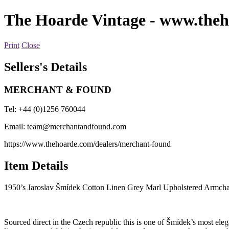
The Hoarde Vintage
- www.theh
Print
Close
Sellers's Details
MERCHANT & FOUND
Tel: +44 (0)1256 760044
Email:
team@merchantandfound.com
https://www.thehoarde.com/dealers/merchant-found
Item Details
1950’s Jaroslav Šmídek Cotton Linen Grey Marl Upholstered Armcha
Sourced direct in the Czech republic this is one of Šmídek’s most ele