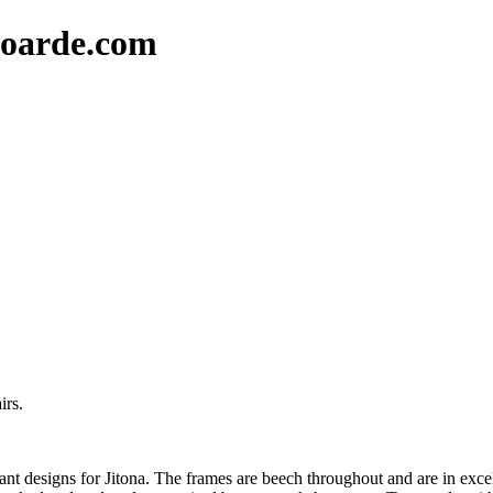
oarde.com
irs.
gant designs for Jitona. The frames are beech throughout and are in exce