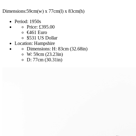
Dimensions:59cm(w) x 77cm(l) x 83cm(h)
Period:
1950s
Price:
£395.00
€461
Euro
$531
US Dollar
Location:
Hampshire
Dimensions:
H: 83cm (32.68in)
W: 59cm (23.23in)
D: 77cm (30.31in)