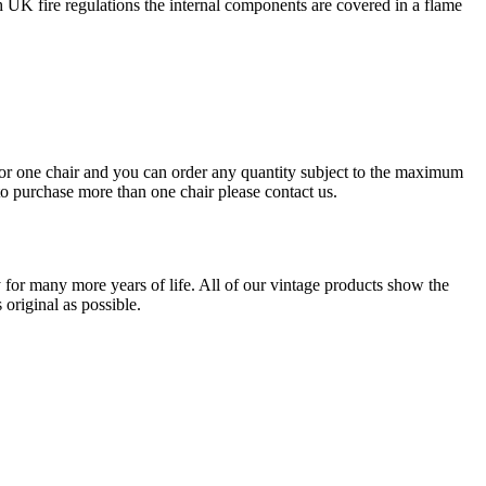
UK fire regulations the internal components are covered in a flame
s for one chair and you can order any quantity subject to the maximum
 to purchase more than one chair please contact us.
for many more years of life. All of our vintage products show the
original as possible.