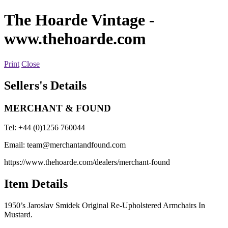
The Hoarde Vintage
-
www.thehoarde.com
Print
Close
Sellers's Details
MERCHANT & FOUND
Tel: +44 (0)1256 760044
Email:
team@merchantandfound.com
https://www.thehoarde.com/dealers/merchant-found
Item Details
1950’s Jaroslav Smidek Original Re-Upholstered Armchairs In
Mustard.