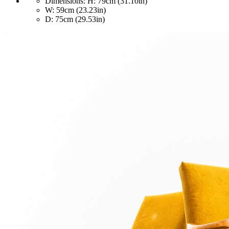
Dimensions:
H: 79cm (31.10in)
W: 59cm (23.23in)
D: 75cm (29.53in)