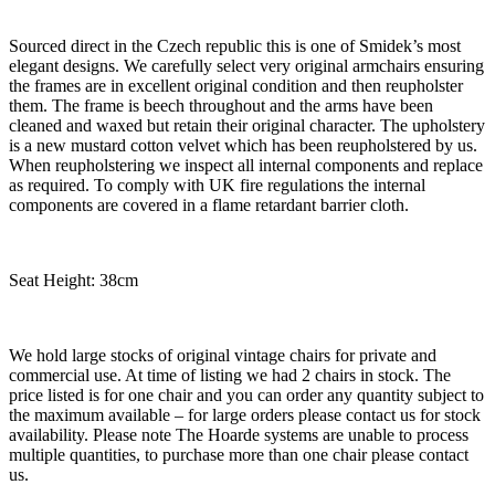
Sourced direct in the Czech republic this is one of Smidek’s most
elegant designs. We carefully select very original armchairs ensuring
the frames are in excellent original condition and then reupholster
them. The frame is beech throughout and the arms have been
cleaned and waxed but retain their original character. The upholstery
is a new mustard cotton velvet which has been reupholstered by us.
When reupholstering we inspect all internal components and replace
as required. To comply with UK fire regulations the internal
components are covered in a flame retardant barrier cloth.
Seat Height: 38cm
We hold large stocks of original vintage chairs for private and
commercial use. At time of listing we had 2 chairs in stock. The
price listed is for one chair and you can order any quantity subject to
the maximum available – for large orders please contact us for stock
availability. Please note The Hoarde systems are unable to process
multiple quantities, to purchase more than one chair please contact
us.