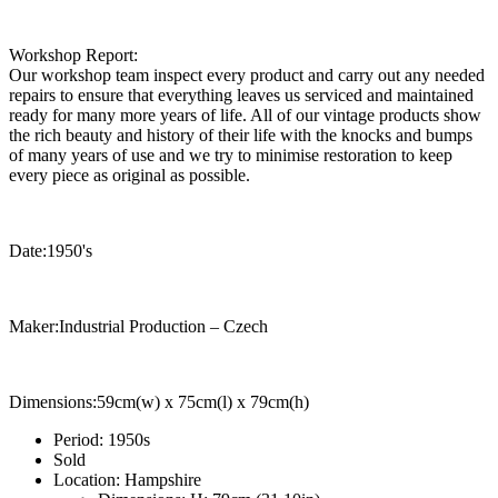
Workshop Report:
Our workshop team inspect every product and carry out any needed
repairs to ensure that everything leaves us serviced and maintained
ready for many more years of life. All of our vintage products show
the rich beauty and history of their life with the knocks and bumps
of many years of use and we try to minimise restoration to keep
every piece as original as possible.
Date:1950's
Maker:Industrial Production – Czech
Dimensions:59cm(w) x 75cm(l) x 79cm(h)
Period:
1950s
Sold
Location:
Hampshire