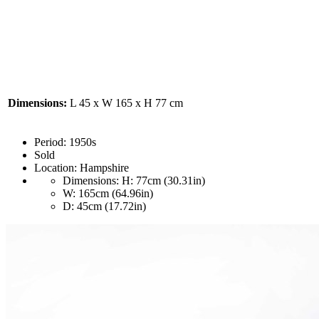
Dimensions:
L 45 x W 165 x H 77 cm
Period:
1950s
Sold
Location:
Hampshire
Dimensions:
H: 77cm (30.31in)
W: 165cm (64.96in)
D: 45cm (17.72in)