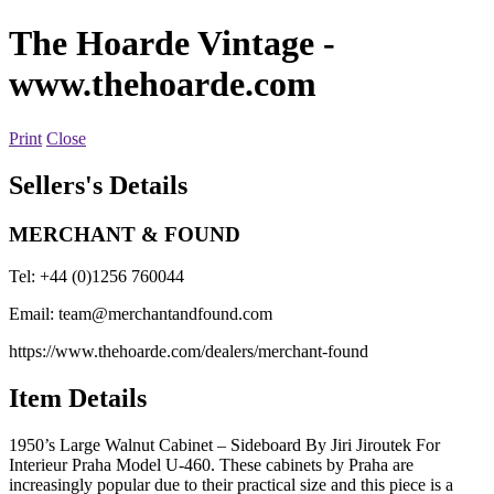
The Hoarde Vintage
-
www.thehoarde.com
Print
Close
Sellers's Details
MERCHANT & FOUND
Tel: +44 (0)1256 760044
Email:
team@merchantandfound.com
https://www.thehoarde.com/dealers/merchant-found
Item Details
1950’s Large Walnut Cabinet – Sideboard By Jiri Jiroutek For
Interieur Praha Model U-460. These cabinets by Praha are
increasingly popular due to their practical size and this piece is a