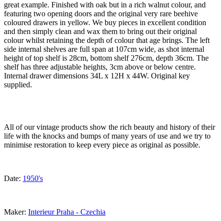
great example. Finished with oak but in a rich walnut colour, and
featuring two opening doors and the original very rare beehive
coloured drawers in yellow. We buy pieces in excellent condition
and then simply clean and wax them to bring out their original
colour whilst retaining the depth of colour that age brings. The left
side internal shelves are full span at 107cm wide, as shot internal
height of top shelf is 28cm, bottom shelf 276cm, depth 36cm. The
shelf has three adjustable heights, 3cm above or below centre.
Internal drawer dimensions 34L x 12H x 44W. Original key
supplied.
All of our vintage products show the rich beauty and history of their
life with the knocks and bumps of many years of use and we try to
minimise restoration to keep every piece as original as possible.
Date:
1950's
Maker:
Interieur Praha - Czechia