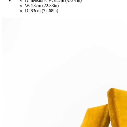
Dimensions:
H: 94cm (37.01in)
W: 58cm (22.83in)
D: 83cm (32.68in)