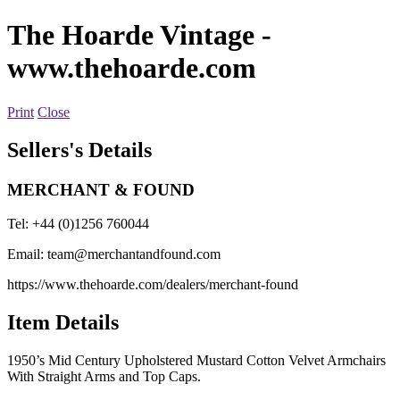
The Hoarde Vintage
-
www.thehoarde.com
Print
Close
Sellers's Details
MERCHANT & FOUND
Tel: +44 (0)1256 760044
Email:
team@merchantandfound.com
https://www.thehoarde.com/dealers/merchant-found
Item Details
1950’s Mid Century Upholstered Mustard Cotton Velvet Armchairs
With Straight Arms and Top Caps.