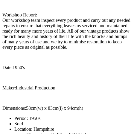
Workshop Report:
Our workshop team inspect every product and carry out any needed
repairs to ensure that everything leaves us serviced and maintained
ready for many more years of life. All of our vintage products show
the rich beauty and history of their life with the knocks and bumps
of many years of use and we try to minimise restoration to keep
every piece as original as possible.
Date:1950's
Maker:Industrial Production
Dimensions:58cm(w) x 83cm(l) x 94cm(h)
Period:
1950s
Sold
Location:
Hampshire