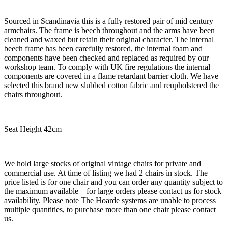
Sourced in Scandinavia this is a fully restored pair of mid century
armchairs. The frame is beech throughout and the arms have been
cleaned and waxed but retain their original character. The internal
beech frame has been carefully restored, the internal foam and
components have been checked and replaced as required by our
workshop team. To comply with UK fire regulations the internal
components are covered in a flame retardant barrier cloth. We have
selected this brand new slubbed cotton fabric and reupholstered the
chairs throughout.
Seat Height 42cm
We hold large stocks of original vintage chairs for private and
commercial use. At time of listing we had 2 chairs in stock. The
price listed is for one chair and you can order any quantity subject to
the maximum available – for large orders please contact us for stock
availability. Please note The Hoarde systems are unable to process
multiple quantities, to purchase more than one chair please contact
us.