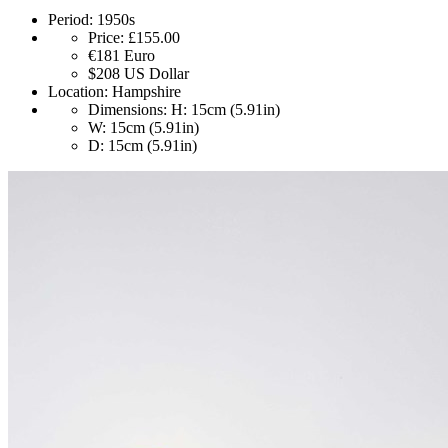
Period:
1950s
Price:
£155.00
€181
Euro
$208
US Dollar
Location:
Hampshire
Dimensions:
H: 15cm (5.91in)
W: 15cm (5.91in)
D: 15cm (5.91in)