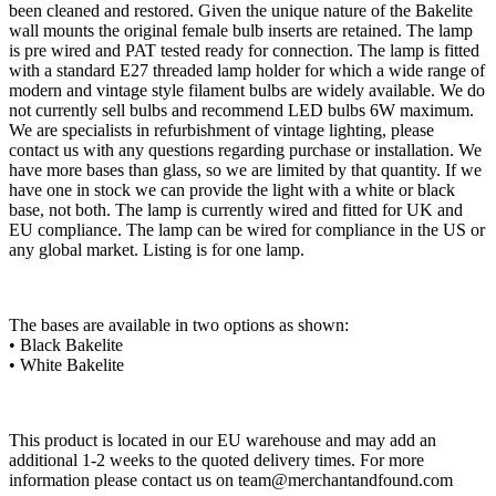
been cleaned and restored. Given the unique nature of the Bakelite
wall mounts the original female bulb inserts are retained. The lamp
is pre wired and PAT tested ready for connection. The lamp is fitted
with a standard E27 threaded lamp holder for which a wide range of
modern and vintage style filament bulbs are widely available. We do
not currently sell bulbs and recommend LED bulbs 6W maximum.
We are specialists in refurbishment of vintage lighting, please
contact us with any questions regarding purchase or installation. We
have more bases than glass, so we are limited by that quantity. If we
have one in stock we can provide the light with a white or black
base, not both. The lamp is currently wired and fitted for UK and
EU compliance. The lamp can be wired for compliance in the US or
any global market. Listing is for one lamp.
The bases are available in two options as shown:
• Black Bakelite
• White Bakelite
This product is located in our EU warehouse and may add an
additional 1-2 weeks to the quoted delivery times. For more
information please contact us on
team@merchantandfound.com