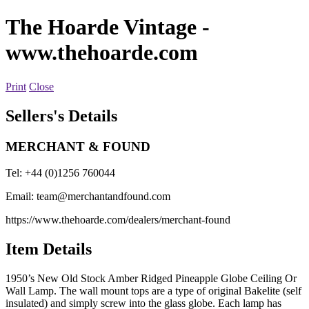
The Hoarde Vintage
-
www.thehoarde.com
Print
Close
Sellers's Details
MERCHANT & FOUND
Tel: +44 (0)1256 760044
Email:
team@merchantandfound.com
https://www.thehoarde.com/dealers/merchant-found
Item Details
1950’s New Old Stock Amber Ridged Pineapple Globe Ceiling Or
Wall Lamp. The wall mount tops are a type of original Bakelite (self
insulated) and simply screw into the glass globe. Each lamp has