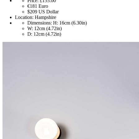
Price:
£155.00
€181
Euro
$209
US Dollar
Location:
Hampshire
Dimensions:
H: 16cm (6.30in)
W: 12cm (4.72in)
D: 12cm (4.72in)