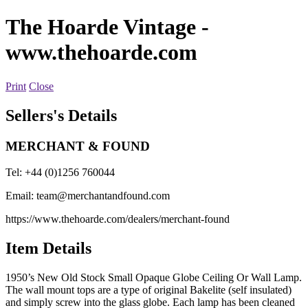
The Hoarde Vintage
-
www.thehoarde.com
Print
Close
Sellers's Details
MERCHANT & FOUND
Tel: +44 (0)1256 760044
Email:
team@merchantandfound.com
https://www.thehoarde.com/dealers/merchant-found
Item Details
1950’s New Old Stock Small Opaque Globe Ceiling Or Wall Lamp.
The wall mount tops are a type of original Bakelite (self insulated)
and simply screw into the glass globe. Each lamp has been cleaned