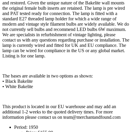
and restored. Given the unique nature of the Bakelite wall mounts
the original female bulb inserts are retained. The lamp is pre wired
and PAT tested ready for connection. The lamp is fitted with a
standard E27 threaded lamp holder for which a wide range of
modern and vintage style filament bulbs are widely available. We do
not currently sell bulbs and recommend LED bulbs 6W maximum.
We are specialists in refurbishment of vintage lighting, please
contact us with any questions regarding purchase or installation. The
lamp is currently wired and fitted for UK and EU compliance. The
lamp can be wired for compliance in the US or any global market.
Listing is for one lamp.
The bases are available in two options as shown:
• Black Bakelite
• White Bakelite
This product is located in our EU warehouse and may add an
additional 1-2 weeks to the quoted delivery times. For more
information please contact us on
team@merchantandfound.com
Period:
1950