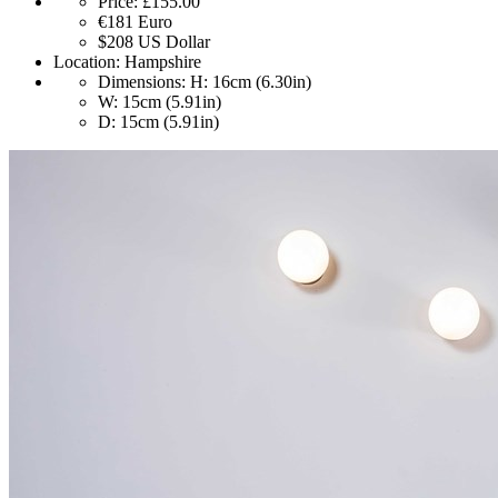
Price:
£155.00
€181
Euro
$208
US Dollar
Location:
Hampshire
Dimensions:
H: 16cm (6.30in)
W: 15cm (5.91in)
D: 15cm (5.91in)