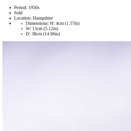
Period:
1950s
Sold
Location:
Hampshire
Dimensions:
H: 4cm (1.57in)
W: 13cm (5.12in)
D: 38cm (14.96in)