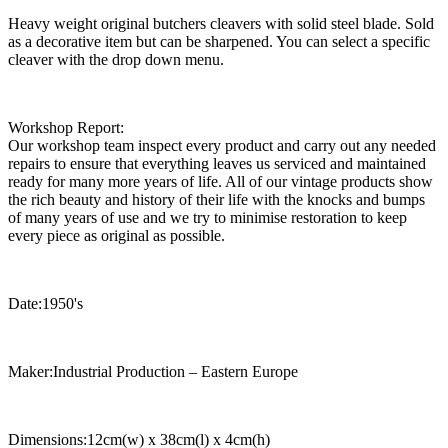
Heavy weight original butchers cleavers with solid steel blade. Sold
as a decorative item but can be sharpened. You can select a specific
cleaver with the drop down menu.
Workshop Report:
Our workshop team inspect every product and carry out any needed
repairs to ensure that everything leaves us serviced and maintained
ready for many more years of life. All of our vintage products show
the rich beauty and history of their life with the knocks and bumps
of many years of use and we try to minimise restoration to keep
every piece as original as possible.
Date:1950's
Maker:Industrial Production – Eastern Europe
Dimensions:12cm(w) x 38cm(l) x 4cm(h)