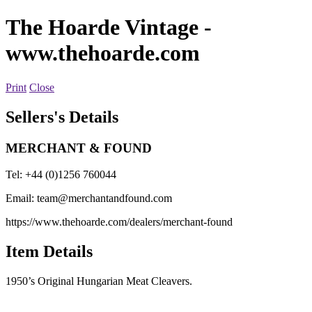
The Hoarde Vintage
-
www.thehoarde.com
Print
Close
Sellers's Details
MERCHANT & FOUND
Tel: +44 (0)1256 760044
Email:
team@merchantandfound.com
https://www.thehoarde.com/dealers/merchant-found
Item Details
1950’s Original Hungarian Meat Cleavers.