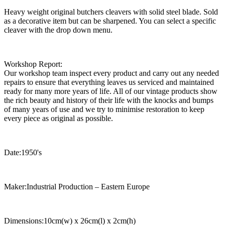
Heavy weight original butchers cleavers with solid steel blade. Sold
as a decorative item but can be sharpened. You can select a specific
cleaver with the drop down menu.
Workshop Report:
Our workshop team inspect every product and carry out any needed
repairs to ensure that everything leaves us serviced and maintained
ready for many more years of life. All of our vintage products show
the rich beauty and history of their life with the knocks and bumps
of many years of use and we try to minimise restoration to keep
every piece as original as possible.
Date:1950's
Maker:Industrial Production – Eastern Europe
Dimensions:10cm(w) x 26cm(l) x 2cm(h)