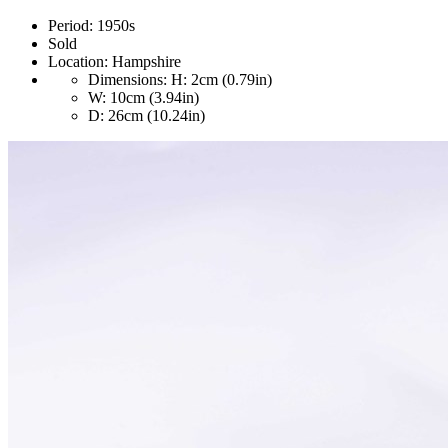
Period:
1950s
Sold
Location:
Hampshire
Dimensions:
H: 2cm (0.79in)
W: 10cm (3.94in)
D: 26cm (10.24in)