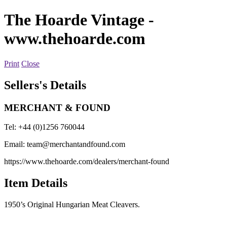
The Hoarde Vintage
-
www.thehoarde.com
Print
Close
Sellers's Details
MERCHANT & FOUND
Tel: +44 (0)1256 760044
Email:
team@merchantandfound.com
https://www.thehoarde.com/dealers/merchant-found
Item Details
1950’s Original Hungarian Meat Cleavers.