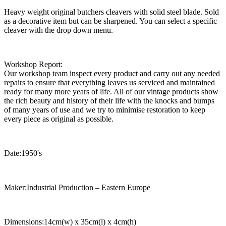
Heavy weight original butchers cleavers with solid steel blade. Sold
as a decorative item but can be sharpened. You can select a specific
cleaver with the drop down menu.
Workshop Report:
Our workshop team inspect every product and carry out any needed
repairs to ensure that everything leaves us serviced and maintained
ready for many more years of life. All of our vintage products show
the rich beauty and history of their life with the knocks and bumps
of many years of use and we try to minimise restoration to keep
every piece as original as possible.
Date:1950's
Maker:Industrial Production – Eastern Europe
Dimensions:14cm(w) x 35cm(l) x 4cm(h)