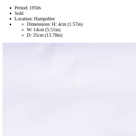
Period:
1950s
Sold
Location:
Hampshire
Dimensions:
H: 4cm (1.57in)
W: 14cm (5.51in)
D: 35cm (13.78in)