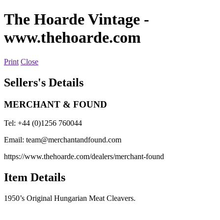
The Hoarde Vintage
-
www.thehoarde.com
Print
Close
Sellers's Details
MERCHANT & FOUND
Tel: +44 (0)1256 760044
Email:
team@merchantandfound.com
https://www.thehoarde.com/dealers/merchant-found
Item Details
1950’s Original Hungarian Meat Cleavers.