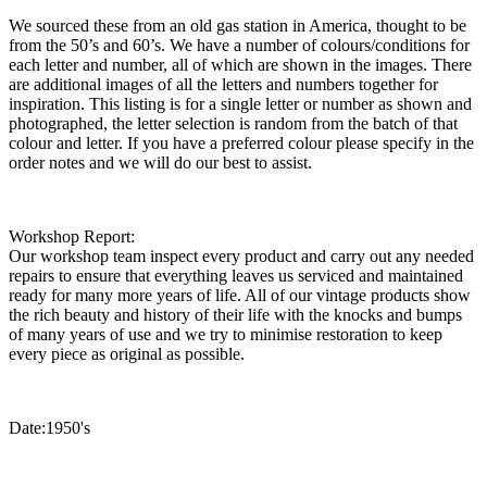
We sourced these from an old gas station in America, thought to be
from the 50’s and 60’s. We have a number of colours/conditions for
each letter and number, all of which are shown in the images. There
are additional images of all the letters and numbers together for
inspiration. This listing is for a single letter or number as shown and
photographed, the letter selection is random from the batch of that
colour and letter. If you have a preferred colour please specify in the
order notes and we will do our best to assist.
Workshop Report:
Our workshop team inspect every product and carry out any needed
repairs to ensure that everything leaves us serviced and maintained
ready for many more years of life. All of our vintage products show
the rich beauty and history of their life with the knocks and bumps
of many years of use and we try to minimise restoration to keep
every piece as original as possible.
Date:1950's