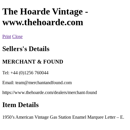
The Hoarde Vintage
-
www.thehoarde.com
Print
Close
Sellers's Details
MERCHANT & FOUND
Tel: +44 (0)1256 760044
Email:
team@merchantandfound.com
https://www.thehoarde.com/dealers/merchant-found
Item Details
1950’s American Vintage Gas Station Enamel Marquee Letter – E.