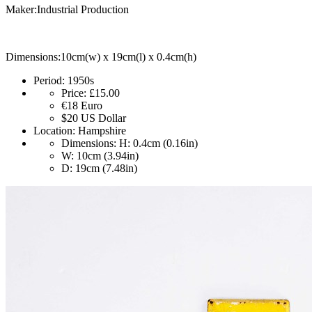
Maker:Industrial Production
Dimensions:10cm(w) x 19cm(l) x 0.4cm(h)
Period:
1950s
Price:
£15.00
€18
Euro
$20
US Dollar
Location:
Hampshire
Dimensions:
H: 0.4cm (0.16in)
W: 10cm (3.94in)
D: 19cm (7.48in)