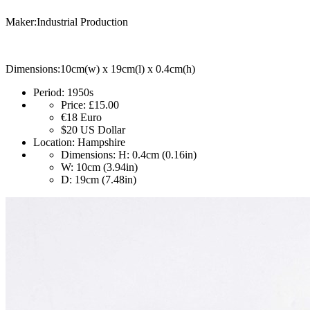
Maker:Industrial Production
Dimensions:10cm(w) x 19cm(l) x 0.4cm(h)
Period:
1950s
Price:
£15.00
€18
Euro
$20
US Dollar
Location:
Hampshire
Dimensions:
H: 0.4cm (0.16in)
W: 10cm (3.94in)
D: 19cm (7.48in)