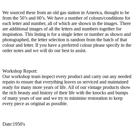
We sourced these from an old gas station in America, thought to be
from the 50’s and 60’s. We have a number of colours/conditions for
each letter and number, all of which are shown in the images. There
are additional images of all the letters and numbers together for
inspiration. This listing is for a single letter or number as shown and
photographed, the letter selection is random from the batch of that
colour and letter. If you have a preferred colour please specify in the
order notes and we will do our best to assist.
Workshop Report:
Our workshop team inspect every product and carry out any needed
repairs to ensure that everything leaves us serviced and maintained
ready for many more years of life. All of our vintage products show
the rich beauty and history of their life with the knocks and bumps
of many years of use and we try to minimise restoration to keep
every piece as original as possible.
Date:1950's