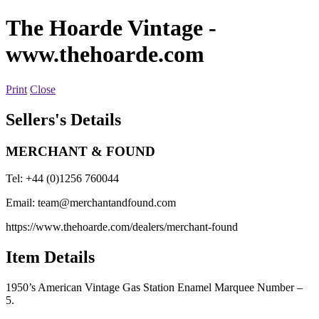
The Hoarde Vintage
-
www.thehoarde.com
Print
Close
Sellers's Details
MERCHANT & FOUND
Tel: +44 (0)1256 760044
Email:
team@merchantandfound.com
https://www.thehoarde.com/dealers/merchant-found
Item Details
1950’s American Vintage Gas Station Enamel Marquee Number –
5.