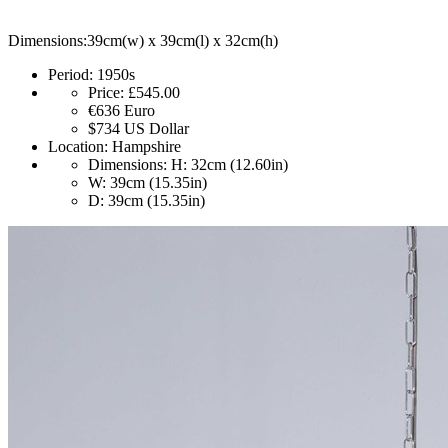
Dimensions:39cm(w) x 39cm(l) x 32cm(h)
Period:
1950s
Price:
£545.00
€636
Euro
$734
US Dollar
Location:
Hampshire
Dimensions:
H: 32cm (12.60in)
W: 39cm (15.35in)
D: 39cm (15.35in)