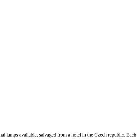
nal lamps available, salvaged from a hotel in the Czech republic. Each