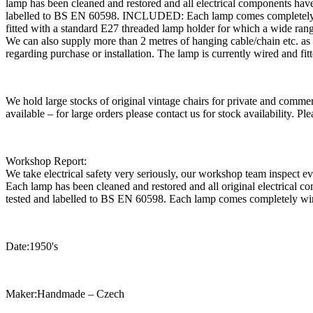
lamp has been cleaned and restored and all electrical components h
labelled to BS EN 60598. INCLUDED: Each lamp comes completely wired
fitted with a standard E27 threaded lamp holder for which a wide ra
We can also supply more than 2 metres of hanging cable/chain etc. as re
regarding purchase or installation. The lamp is currently wired and f
We hold large stocks of original vintage chairs for private and commer
available – for large orders please contact us for stock availability. 
Workshop Report:
We take electrical safety very seriously, our workshop team inspect e
Each lamp has been cleaned and restored and all original electrica
tested and labelled to BS EN 60598. Each lamp comes completely wi
Date:1950's
Maker:Handmade – Czech