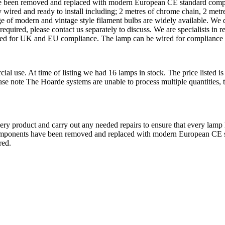
ave been removed and replaced with modern European CE standard comp
 and ready to install including; 2 metres of chrome chain, 2 metres 
nge of modern and vintage style filament bulbs are widely available.
quired, please contact us separately to discuss. We are specialists in r
itted for UK and EU compliance. The lamp can be wired for compliance i
cial use. At time of listing we had 16 lamps in stock. The price listed 
Please note The Hoarde systems are unable to process multiple quantities,
very product and carry out any needed repairs to ensure that every lamp
l components have been removed and replaced with modern European CE
red.