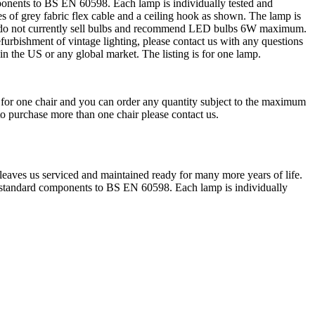
onents to BS EN 60598. Each lamp is individually tested and
of grey fabric flex cable and a ceiling hook as shown. The lamp is
 We do not currently sell bulbs and recommend LED bulbs 6W maximum.
efurbishment of vintage lighting, please contact us with any questions
n the US or any global market. The listing is for one lamp.
is for one chair and you can order any quantity subject to the maximum
 to purchase more than one chair please contact us.
 leaves us serviced and maintained ready for many more years of life.
 standard components to BS EN 60598. Each lamp is individually