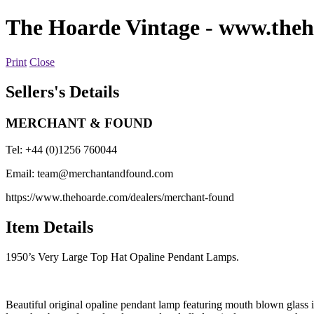
The Hoarde Vintage
- www.theh
Print
Close
Sellers's Details
MERCHANT & FOUND
Tel: +44 (0)1256 760044
Email:
team@merchantandfound.com
https://www.thehoarde.com/dealers/merchant-found
Item Details
1950’s Very Large Top Hat Opaline Pendant Lamps.
Beautiful original opaline pendant lamp featuring mouth blown glass i