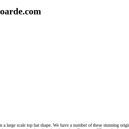
oarde.com
n a large scale top hat shape. We have a number of these stunning origi