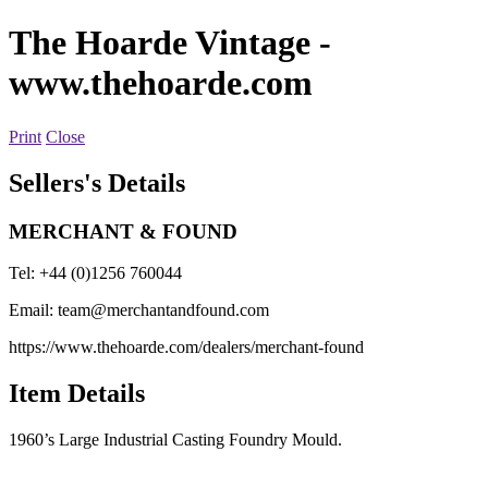
The Hoarde Vintage
-
www.thehoarde.com
Print
Close
Sellers's Details
MERCHANT & FOUND
Tel: +44 (0)1256 760044
Email:
team@merchantandfound.com
https://www.thehoarde.com/dealers/merchant-found
Item Details
1960’s Large Industrial Casting Foundry Mould.