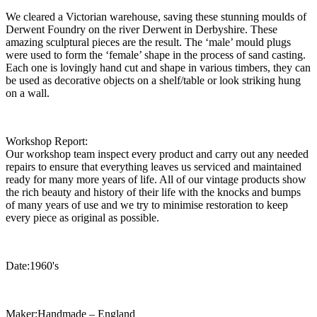
We cleared a Victorian warehouse, saving these stunning moulds of
Derwent Foundry on the river Derwent in Derbyshire. These
amazing sculptural pieces are the result. The ‘male’ mould plugs
were used to form the ‘female’ shape in the process of sand casting.
Each one is lovingly hand cut and shape in various timbers, they can
be used as decorative objects on a shelf/table or look striking hung
on a wall.
Workshop Report:
Our workshop team inspect every product and carry out any needed
repairs to ensure that everything leaves us serviced and maintained
ready for many more years of life. All of our vintage products show
the rich beauty and history of their life with the knocks and bumps
of many years of use and we try to minimise restoration to keep
every piece as original as possible.
Date:1960's
Maker:Handmade – England