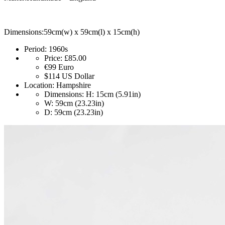
Dimensions:59cm(w) x 59cm(l) x 15cm(h)
Period:
1960s
Price:
£85.00
€99
Euro
$114
US Dollar
Location:
Hampshire
Dimensions:
H: 15cm (5.91in)
W: 59cm (23.23in)
D: 59cm (23.23in)